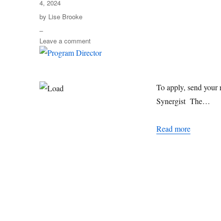
4, 2024
Author
by
Lise Brooke
–
on
Leave a comment
Program
Director
To apply, send your 
Synergist The…
Program D
Read more