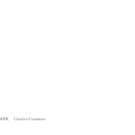
GDPR
Creative Commons