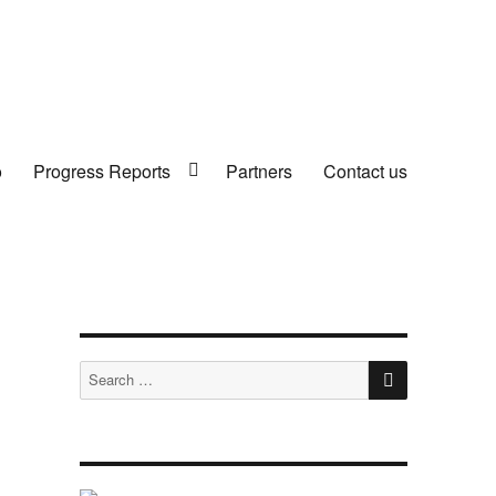
o
Progress Reports
Partners
Contact us
SEARCH
Search
for: