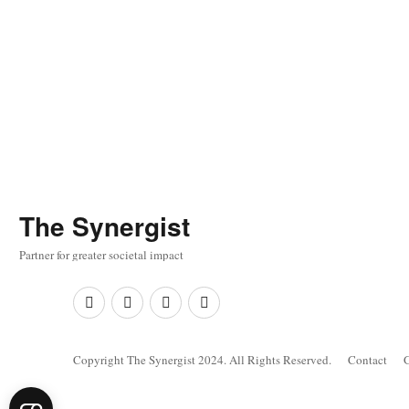
The
Synergist
Partner for greater societal impact
Facebook
Twitter
Google+
Linkedin
Copyright The Synergist 2024. All Rights Reserved.
Contact