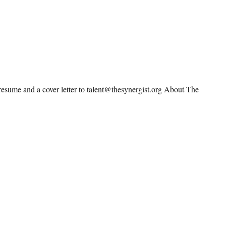
resume and a cover letter to talent@thesynergist.org About The
irector