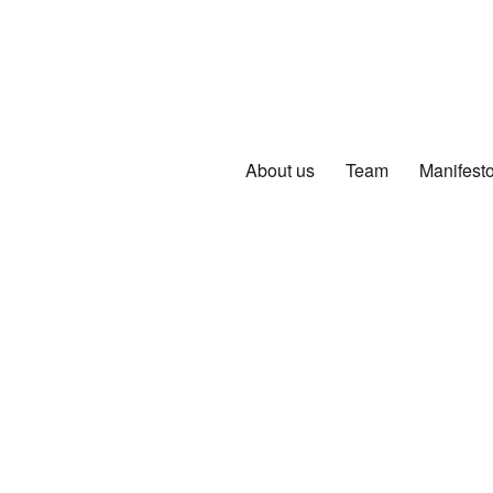
About us
Team
Manifest