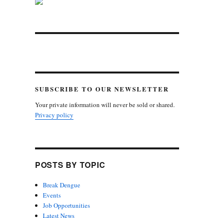
SUBSCRIBE TO OUR NEWSLETTER
Your private information will never be sold or shared.
Privacy policy
POSTS BY TOPIC
Break Dengue
Events
Job Opportunities
Latest News