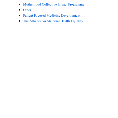
Motherhood Collective Impact Programme
Other
Patient Focused Medicine Development
The Alliance for Maternal Health Equality