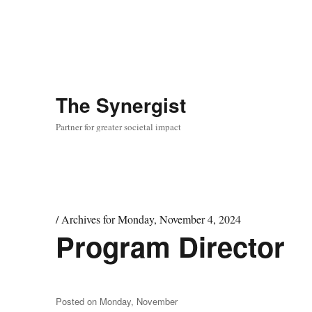
The
Synergist
Partner for greater societal impact
/
Archives for Monday, November 4, 2024
Program Director
Day:
November
4,
2024
Posted on
Monday, November