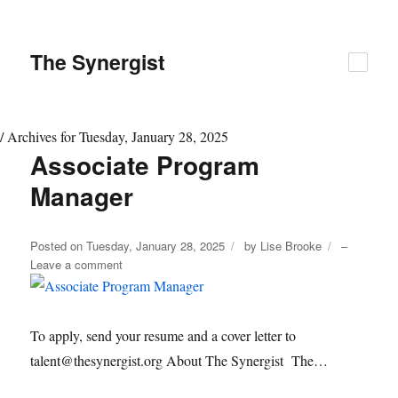
The
Synergist
/
Archives for Tuesday, January 28, 2025
Associate Program
Day:
January
Manager
28,
2025
Author
Posted on
Tuesday, January 28, 2025
by
Lise Brooke
–
on
Leave a comment
Associate
Program
Manager
To apply, send your resume and a cover letter to
talent@thesynergist.org About The Synergist The…