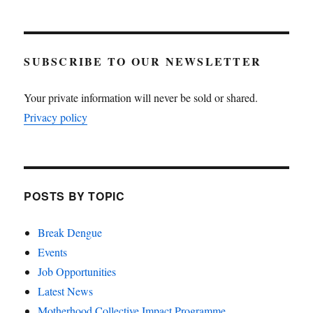
SUBSCRIBE TO OUR NEWSLETTER
Your private information will never be sold or shared.
Privacy policy
POSTS BY TOPIC
Break Dengue
Events
Job Opportunities
Latest News
Motherhood Collective Impact Programme