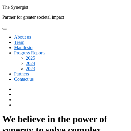
Skip
The
Synergist
to
Partner for greater societal impact
content
About us
Team
Manifesto
Progress Reports
2025
2024
2023
Partners
Contact us
Facebook
Twitter
Google+
Linkedin
We believe in the power of
synergy to solve complex