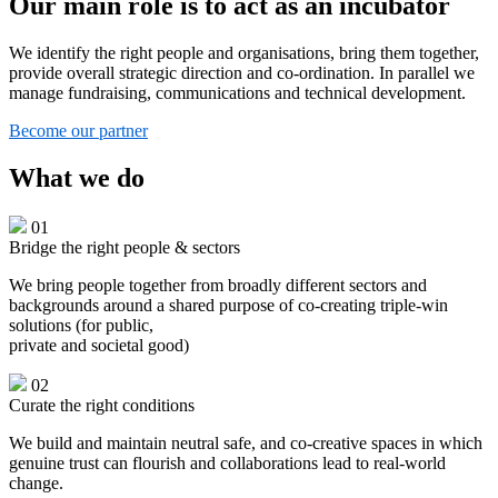
Our main role is to act as an incubator
We identify the right people and organisations, bring them together,
provide overall strategic direction and co-ordination. In parallel we
manage fundraising, communications and technical development.
Become our partner
What we do
01
Bridge the right people & sectors
We bring people together from broadly different sectors and
backgrounds around a shared purpose of co-creating triple-win
solutions (for public,
private and societal good)
02
Curate the right conditions
We build and maintain neutral safe, and co-creative spaces in which
genuine trust can flourish and collaborations lead to real-world
change.