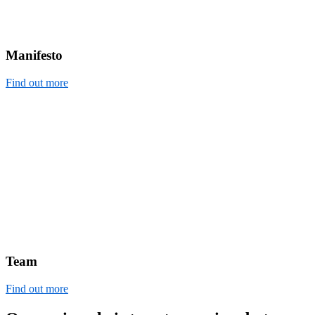
Manifesto
Find out more
Team
Find out more