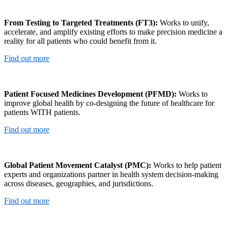
From Testing to Targeted Treatments (FT3):
Works to unify,
accelerate, and amplify existing efforts to make precision medicine a
reality for all patients who could benefit from it.
Find out more
Patient Focused Medicines Development (PFMD):
Works to
improve global health by co-designing the future of healthcare for
patients WITH patients.
Find out more
Global Patient Movement Catalyst (PMC):
Works to help patient
experts and organizations partner in health system decision-making
across diseases, geographies, and jurisdictions.
Find out more