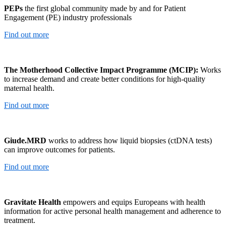
PEPs
the first global community made by and for Patient
Engagement (PE) industry professionals
Find out more
The Motherhood Collective Impact Programme (MCIP):
Works
to increase demand and create better conditions for high-quality
maternal health.
Find out more
Giude.MRD
works to address how liquid biopsies (ctDNA tests)
can improve outcomes for patients.
Find out more
Gravitate Health
empowers and equips Europeans with health
information for active personal health management and adherence to
treatment.