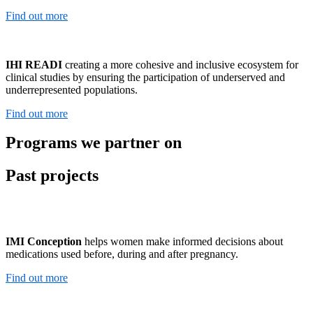
Find out more
IHI READI
creating a more cohesive and inclusive ecosystem for
clinical studies by ensuring the participation of underserved and
underrepresented populations.
Find out more
Programs we partner on
Past projects
IMI Conception
helps women make informed decisions about
medications used before, during and after pregnancy.
Find out more