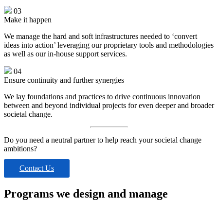
03
Make it happen
We manage the hard and soft infrastructures needed to ‘convert
ideas into action’ leveraging our proprietary tools and methodologies
as well as our in-house support services.
04
Ensure continuity and further synergies
We lay foundations and practices to drive continuous innovation
between and beyond individual projects for even deeper and broader
societal change.
Do you need a neutral partner to help reach your societal change
ambitions?
Contact Us
Programs we design and manage