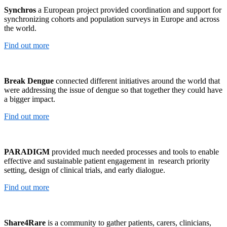
Synchros
a European project provided coordination and support for
synchronizing cohorts and population surveys in Europe and across
the world.
Find out more
Break Dengue
connected different initiatives around the world that
were addressing the issue of dengue so that together they could have
a bigger impact.
Find out more
PARADIGM
provided much needed processes and tools to enable
effective and sustainable patient engagement in research priority
setting, design of clinical trials, and early dialogue.
Find out more
Share4Rare
is a community to gather patients, carers, clinicians,