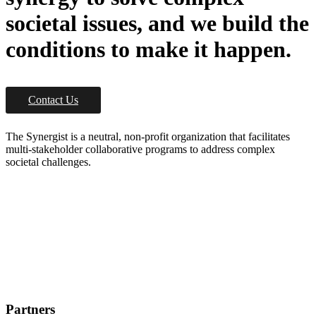
societal issues, and we build the
conditions to make it happen.
Contact Us
The Synergist is a neutral, non-profit organization that facilitates
multi-stakeholder collaborative programs to address complex
societal challenges.
Partners