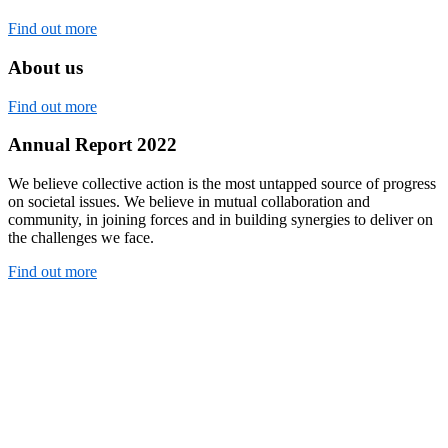
Find out more
About us
Find out more
Annual Report 2022
We believe collective action is the most untapped source of progress
on societal issues. We believe in mutual collaboration and
community, in joining forces and in building synergies to deliver on
the challenges we face.
Find out more