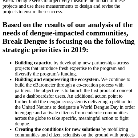
Break Dengue seeks to objectively measure the impact of these
projects and use these measurements to design and revise the
projects to ensure their success.
Based on the results of our analysis of the
needs of dengue-impacted communities,
Break Dengue is focusing on the following
strategic priorities in 2019:
Building capacity
, by developing new partnerships across
projects that introduce fresh expertise to the program and
diversify the program’s funding.
Building and empowering the ecosystem.
We continue to
build the eBarometer through a co-creation process with
partners. The objective is to launch the first proof-of-concept
and a dashboardsfor users. An additional action point to
further build the dengue ecosystem is delivering a petition to
the United Nations to designate a World Dengue Day in order
to engage and activate citizens from endemic communities
across the globe to take specific, meaningful action to fight
dengue.
Creating the conditions for new solutions
by mobilizing
communities and citizen scientists on the ground with projects