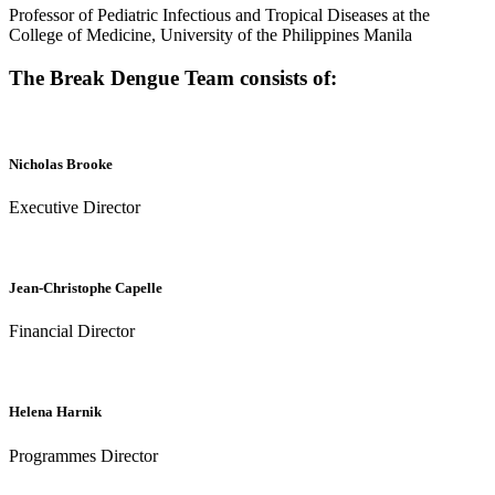
Professor of Pediatric Infectious and Tropical Diseases at the
College of Medicine, University of the Philippines Manila
The Break Dengue Team consists of:
Nicholas Brooke
Executive Director
Jean-Christophe Capelle
Financial Director
Helena Harnik
Programmes Director