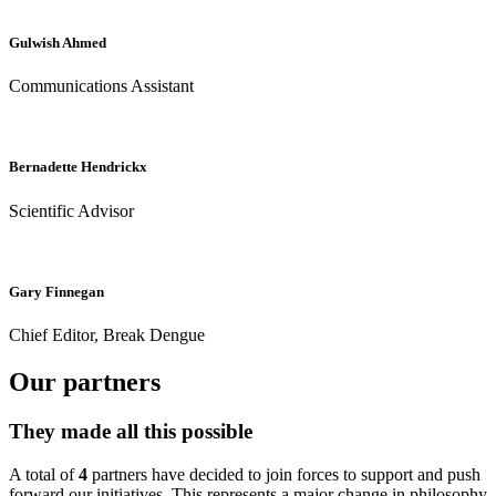
Gulwish Ahmed
Communications Assistant
Bernadette Hendrickx
Scientific Advisor
Gary Finnegan
Chief Editor, Break Dengue
Our partners
They made all this possible
A total of
4
partners have decided to join forces to support and push
forward our initiatives. This represents a major change in philosophy