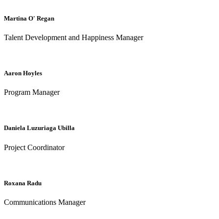
Martina O' Regan
Talent Development and Happiness Manager
Aaron Hoyles
Program Manager
Daniela Luzuriaga Ubilla
Project Coordinator
Roxana Radu
Communications Manager