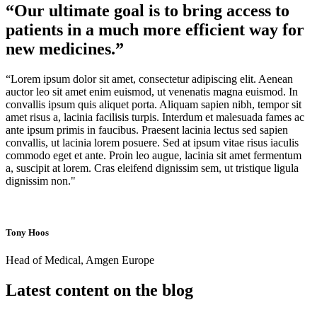
“Our ultimate goal is to bring access to
patients in a much more efficient way for
new medicines.”
“Lorem ipsum dolor sit amet, consectetur adipiscing elit. Aenean
auctor leo sit amet enim euismod, ut venenatis magna euismod. In
convallis ipsum quis aliquet porta. Aliquam sapien nibh, tempor sit
amet risus a, lacinia facilisis turpis. Interdum et malesuada fames ac
ante ipsum primis in faucibus. Praesent lacinia lectus sed sapien
convallis, ut lacinia lorem posuere. Sed at ipsum vitae risus iaculis
commodo eget et ante. Proin leo augue, lacinia sit amet fermentum
a, suscipit at lorem. Cras eleifend dignissim sem, ut tristique ligula
dignissim non."
Tony Hoos
Head of Medical, Amgen Europe
Latest content on the blog