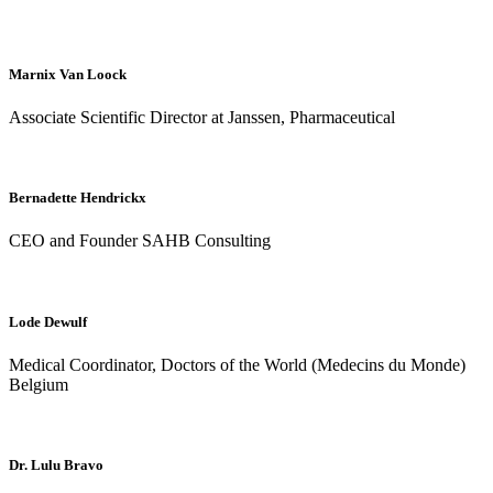
Marnix Van Loock
Associate Scientific Director at Janssen, Pharmaceutical
Bernadette Hendrickx
CEO and Founder SAHB Consulting
Lode Dewulf
Medical Coordinator, Doctors of the World (Medecins du Monde)
Belgium
Dr. Lulu Bravo