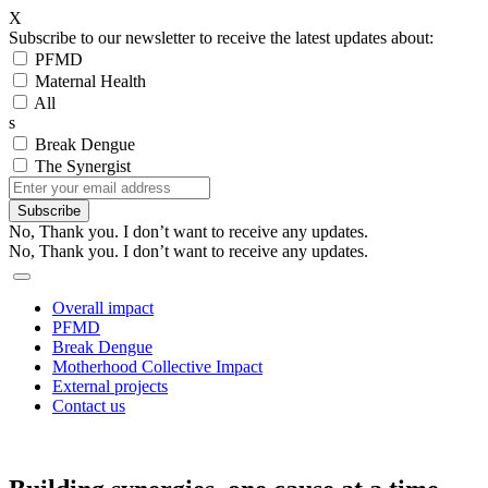
X
Subscribe to our newsletter to receive the latest updates about:
PFMD
Maternal Health
All
s
Break Dengue
The Synergist
Subscribe
No, Thank you. I don’t want to receive any updates.
No, Thank you. I don’t want to receive any updates.
Overall impact
PFMD
Break Dengue
Motherhood Collective Impact
External projects
Contact us