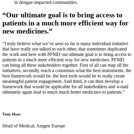
in dengue-impacted communities.
“Our ultimate goal is to bring access to
patients in a much more efficient way for
new medicines.”
“I truly believe what we’ve seen so far is many individual initiative
that have really not talked to each other, that sometimes duplicated
the work and here with PFMD our ultimate goal is to bring access to
patients in a much more efficient way for new medicines. PFMD
can bring all these stakeholders together. First of all can map all the
initiatives, secondly reach a consensus what the best instruments, the
best framework would be, the best tools would be to really create
meaningful patient engagement. And third, it can then develop a
framework that would be applicable for all stakeholders and would
ultimately again lead to much much better medicines to patients."
Tony Hoos
Head of Medical, Amgen Europe