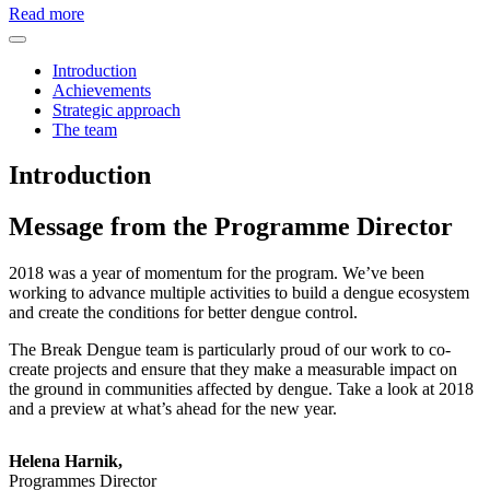
Read more
Introduction
Achievements
Strategic approach
The team
Introduction
Message from the Programme Director
2018 was a year of momentum for the program. We’ve been
working to advance multiple activities to build a dengue ecosystem
and create the conditions for better dengue control.
The Break Dengue team is particularly proud of our work to co-
create projects and ensure that they make a measurable impact on
the ground in communities affected by dengue. Take a look at 2018
and a preview at what’s ahead for the new year.
Helena Harnik,
Programmes Director