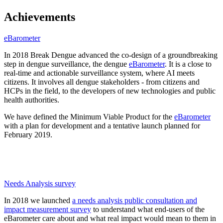
Achievements
eBarometer
In 2018 Break Dengue advanced the co-design of a groundbreaking
step in dengue surveillance, the dengue
eBarometer
. It is a close to
real-time and actionable surveillance system, where AI meets
citizens. It involves all dengue stakeholders - from citizens and
HCPs in the field, to the developers of new technologies and public
health authorities.
We have defined the Minimum Viable Product for the
eBarometer
with a plan for development and a tentative launch planned for
February 2019.
Needs Analysis survey
In 2018 we launched
a needs analysis public consultation and
impact measurement survey
to understand what end-users of the
eBarometer care about and what real impact would mean to them in