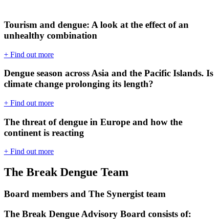
Tourism and dengue: A look at the effect of an
unhealthy combination
+ Find out more
Dengue season across Asia and the Pacific Islands. Is
climate change prolonging its length?
+ Find out more
The threat of dengue in Europe and how the
continent is reacting
+ Find out more
The Break Dengue Team
Board members and The Synergist team
The Break Dengue Advisory Board consists of: