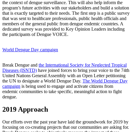
the context of dengue surveillance. This will also help inform the
program’s future activities with our stakeholders and build a solution
that is exactly targeted to their needs. The first step is a public survey
that was sent to healthcare professionals, public health officials and
members of the general public from dengue endemic countries. A
dedicated survey was provided to Key Opinion Leaders including
the participants of Dengue VOICE.
World Dengue Day campaign
Break Dengue and
the International Society for Neglected Tropical
Diseases (ISNTD)
have joined forces to bring your voice to the 74th
United Nations General Assembly with an Open Letter petitioning
the UN to designate a World Dengue Day.
The World Dengue Day
campaign
is being used to engage and activate citizens from
endemic communities to take specific, meaningful action to fight
dengue.
2019 Approach
Our efforts over the past year have laid the groundwork for 2019 by
focusing on co-creating projects that our communities are asking for.