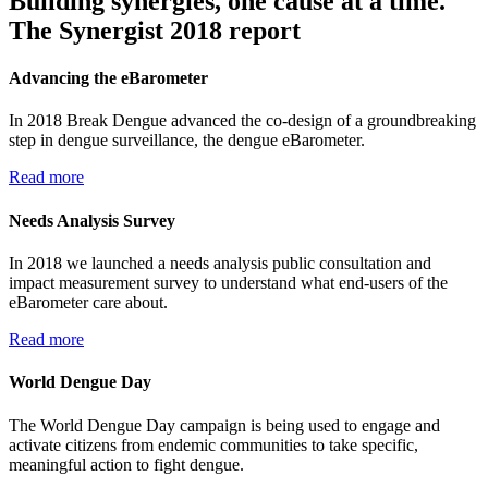
Building synergies, one cause at a time.
The Synergist 2018 report
Advancing the eBarometer
In 2018 Break Dengue advanced the co-design of a groundbreaking
step in dengue surveillance, the dengue eBarometer.
Read more
Needs Analysis Survey
In 2018 we launched a needs analysis public consultation and
impact measurement survey to understand what end-users of the
eBarometer care about.
Read more
World Dengue Day
The World Dengue Day campaign is being used to engage and
activate citizens from endemic communities to take specific,
meaningful action to fight dengue.