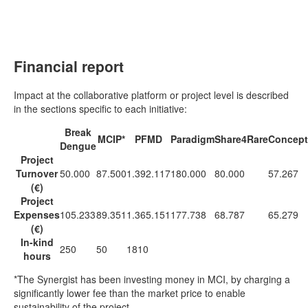
Financial report
Impact at the collaborative platform or project level is described
in the sections specific to each initiative:
Break
MCIP*
PFMD
Paradigm
Share4Rare
Concept
Dengue
Project
Turnover
50.000
87.500
1.392.117
180.000
80.000
57.267
(€)
Project
Expenses
105.233
89.351
1.365.151
177.738
68.787
65.279
(€)
In-kind
250
50
1810
hours
*The Synergist has been investing money in MCI, by charging a
significantly lower fee than the market price to enable
sustainability of the project.