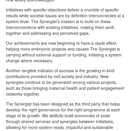
Initiatives with specific objectives deliver a crumble of specific
results while societal issues are by definition interconnected at a
system level. The Synergist’s mission is to build on these
interconnections with existing initiatives, making them work
together and addressing any perceived gaps.
Our achievements are now beginning to have a ripple effect,
helping more embryonic projects and causes The Synergist is
carrying without external support or funding, initiating a system
change where necessary.
Another tangible indicator of success is the growing in-kind
contributions provided by civil society and industry. New
synergies continue to be generated among various projects,
such as those bringing maternal health and patient engagement
networks together.
The Synergist has been designed as the third party that helps
develop the right governance for the right programme at each
stage of its growth. We skillfully build economies of scale
through shared services and synergies between initiatives,
allowing for more system-ready, impactful and sustainable