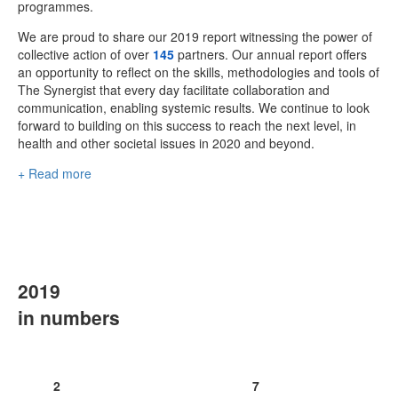
programmes.
We are proud to share our 2019 report witnessing the power of
collective action of over
145
partners. Our annual report offers
an opportunity to reflect on the skills, methodologies and tools of
The Synergist that every day facilitate collaboration and
communication, enabling systemic results. We continue to look
forward to building on this success to reach the next level, in
health and other societal issues in 2020 and beyond.
+ Read more
2019
in numbers
2
7