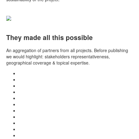
They made all this possible
An aggregation of partners from all projects. Before publishing
we would highlight: stakeholders representativeness,
geographical coverage & topical expertise.