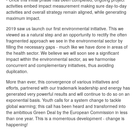
activities embed impact measurement making sure day-to-day
activities and overall strategy remain aligned, while generating
maximum impact.
2019 saw us launch our first environmental initiative. This we
viewed as a natural step and an opportunity to rectify the often
fragmented approach we see in the environmental sector by
filling the necessary gaps - much like we have done in areas of
the health sector. We believe we will soon see a significant
impact within the environmental sector, as we harmonise
concurrent and complementary initiatives, thus avoiding
duplication.
More than ever, this convergence of various initiatives and
efforts, partnered with our trademark leadership and energy has
generated very powerful results and will continue to do so on an
exponential basis. Youth calls for a system change to tackle
global warming; this call has been heard and transformed into
the ambitious Green Deal by the European Commission in less
than one year. This is a momentous development - change is
happening!