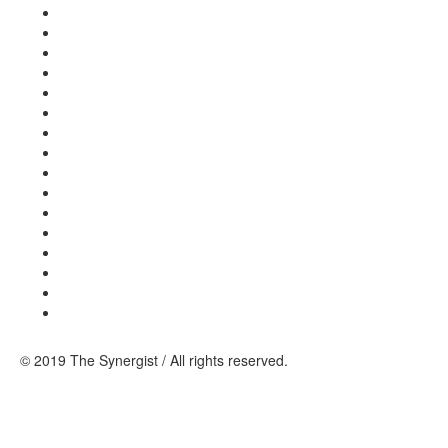
© 2019 The Synergist / All rights reserved.