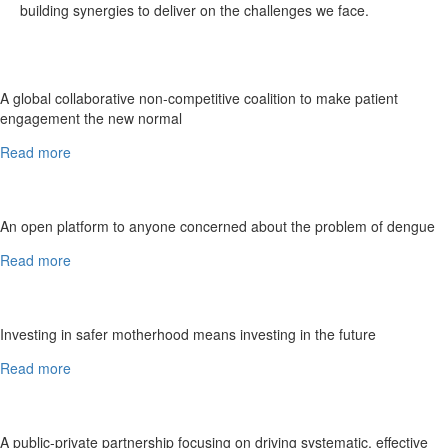
building synergies to deliver on the challenges we face.
A global collaborative non-competitive coalition to make patient
engagement the new normal
Read more
An open platform to anyone concerned about the problem of dengue
Read more
Investing in safer motherhood means investing in the future
Read more
A public-private partnership focusing on driving systematic, effective