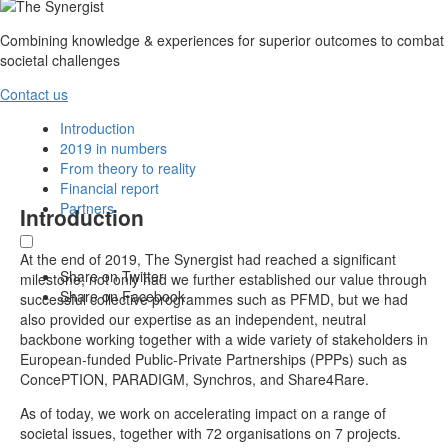
Combining knowledge & experiences for superior outcomes to combat
societal challenges
Contact us
Introduction
2019 in numbers
From theory to reality
Financial report
Partners
Introduction
At the end of 2019, The Synergist had reached a significant
Share on Twitter
milestone; not only had we further established our value through
Share on Facebook
successful collective programmes such as PFMD, but we had
also provided our expertise as an independent, neutral
backbone working together with a wide variety of stakeholders in
European-funded Public-Private Partnerships (PPPs) such as
ConcePTION, PARADIGM, Synchros, and Share4Rare.
As of today, we work on accelerating impact on a range of
societal issues, together with 72 organisations on 7 projects.