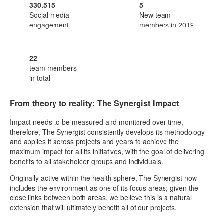
330.515
5
Social media
New team
engagement
members in 2019
22
team members
in total
From theory to reality: The Synergist Impact
Impact needs to be measured and monitored over time,
therefore, The Synergist consistently develops its methodology
and applies it across projects and years to achieve the
maximum impact for all its initiatives, with the goal of delivering
benefits to all stakeholder groups and individuals.
Originally active within the health sphere, The Synergist now
includes the environment as one of its focus areas; given the
close links between both areas, we believe this is a natural
extension that will ultimately benefit all of our projects.