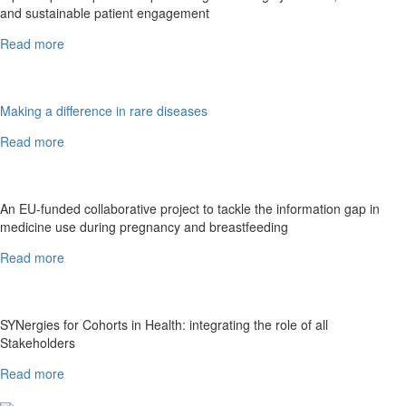
and sustainable patient engagement
Read more
Making a difference in rare diseases
Read more
An EU-funded collaborative project to tackle the information gap in
medicine use during pregnancy and breastfeeding
Read more
SYNergies for Cohorts in Health: integrating the role of all
Stakeholders
Read more