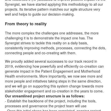
Synergist, we have started applying this methodology to all our
projects. Its iterative pattern matches our agile structure very
well and helps to guide our decision-making.
From theory to reality
The more complex the challenges one addresses, the more
challenging it is to demonstrate the impact one has. The
Synergist strives to tackle this reality on a daily basis,
consistently improving methods, processes, connecting the dots,
connecting people and co-creating with them.
We proudly added several successes to our track record in
2019, evidencing how powerfully and efficiently co-creation can
generate impact in the Patient Engagement and Motherhood
Health environments. More importantly, we now see more and
more people and initiatives taking steps in the same direction,
and we will go on supporting this system change towards more
stakeholder engagement and co-creation in the years to come.
Our streamlined project structure is as follows:
- Establish the backbone of the project, including the tools,
processes and governance the project team will use
- Once this initial phase has been completed, ongoing project