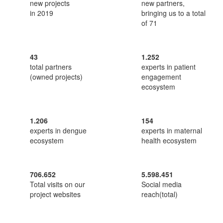
new projects
new partners,
in 2019
bringing us to a total
of 71
43
1.252
total partners
experts in patient
(owned projects)
engagement
ecosystem
1.206
154
experts in dengue
experts in maternal
ecosystem
health ecosystem
706.652
5.598.451
Total visits on our
Social media
project websites
reach(total)