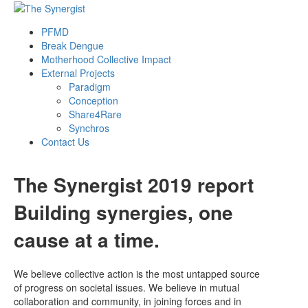
PFMD
Break Dengue
Motherhood Collective Impact
External Projects
Paradigm
Conception
Share4Rare
Synchros
Contact Us
The Synergist 2019 report
Building synergies, one
cause at a time.
We believe collective action is the most untapped source
of progress on societal issues. We believe in mutual
collaboration and community, in joining forces and in