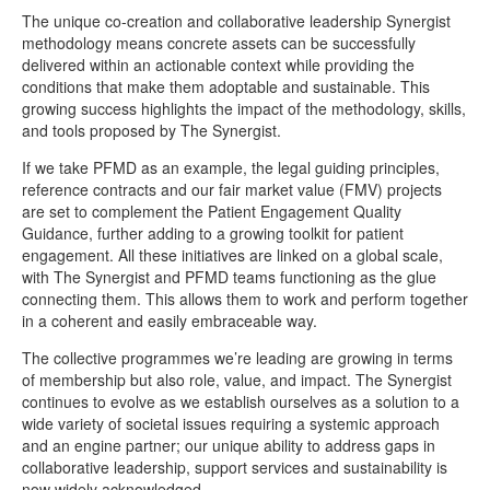
The unique co-creation and collaborative leadership Synergist
methodology means concrete assets can be successfully
delivered within an actionable context while providing the
conditions that make them adoptable and sustainable. This
growing success highlights the impact of the methodology, skills,
and tools proposed by The Synergist.
If we take PFMD as an example, the legal guiding principles,
reference contracts and our fair market value (FMV) projects
are set to complement the Patient Engagement Quality
Guidance, further adding to a growing toolkit for patient
engagement. All these initiatives are linked on a global scale,
with The Synergist and PFMD teams functioning as the glue
connecting them. This allows them to work and perform together
in a coherent and easily embraceable way.
The collective programmes we’re leading are growing in terms
of membership but also role, value, and impact. The Synergist
continues to evolve as we establish ourselves as a solution to a
wide variety of societal issues requiring a systemic approach
and an engine partner; our unique ability to address gaps in
collaborative leadership, support services and sustainability is
now widely acknowledged.