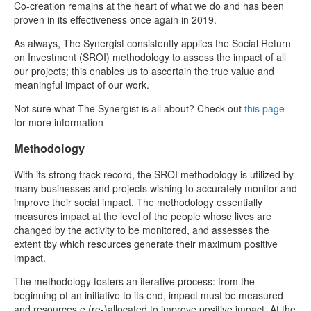
Co-creation remains at the heart of what we do and has been
proven in its effectiveness once again in 2019.
As always, The Synergist consistently applies the Social Return
on Investment (SROI) methodology to assess the impact of all
our projects; this enables us to ascertain the true value and
meaningful impact of our work.
Not sure what The Synergist is all about? Check out
this page
for more information
Methodology
With its strong track record, the SROI methodology is utilized by
many businesses and projects wishing to accurately monitor and
improve their social impact. The methodology essentially
measures impact at the level of the people whose lives are
changed by the activity to be monitored, and assesses the
extent tby which resources generate their maximum positive
impact.
The methodology fosters an iterative process: from the
beginning of an initiative to its end, impact must be measured
and resources e (re-)allocated to improve positive impact. At the