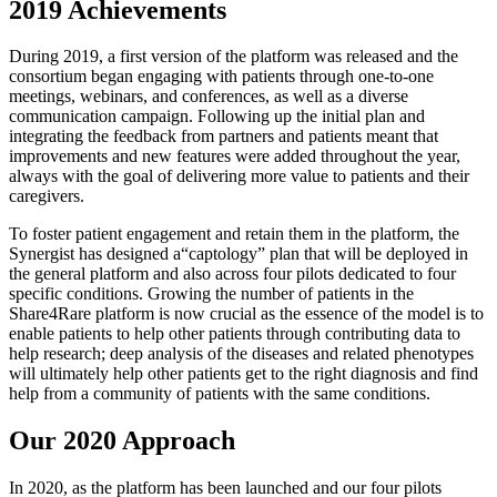
2019 Achievements
During 2019, a first version of the platform was released and the
consortium began engaging with patients through one-to-one
meetings, webinars, and conferences, as well as a diverse
communication campaign. Following up the initial plan and
integrating the feedback from partners and patients meant that
improvements and new features were added throughout the year,
always with the goal of delivering more value to patients and their
caregivers.
To foster patient engagement and retain them in the platform, the
Synergist has designed a“captology” plan that will be deployed in
the general platform and also across four pilots dedicated to four
specific conditions. Growing the number of patients in the
Share4Rare platform is now crucial as the essence of the model is to
enable patients to help other patients through contributing data to
help research; deep analysis of the diseases and related phenotypes
will ultimately help other patients get to the right diagnosis and find
help from a community of patients with the same conditions.
Our 2020 Approach
In 2020, as the platform has been launched and our four pilots