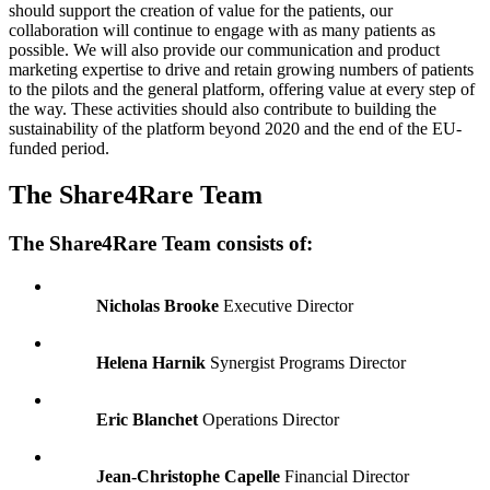
should support the creation of value for the patients, our
collaboration will continue to engage with as many patients as
possible. We will also provide our communication and product
marketing expertise to drive and retain growing numbers of patients
to the pilots and the general platform, offering value at every step of
the way. These activities should also contribute to building the
sustainability of the platform beyond 2020 and the end of the EU-
funded period.
The Share4Rare Team
The Share4Rare Team consists of:
Nicholas Brooke
Executive Director
Helena Harnik
Synergist Programs Director
Eric Blanchet
Operations Director
Jean-Christophe Capelle
Financial Director