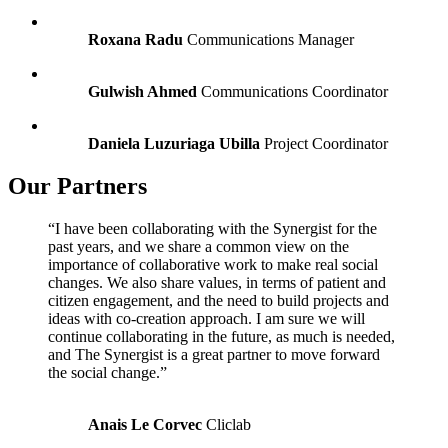
Roxana Radu
Communications Manager
Gulwish Ahmed
Communications Coordinator
Daniela Luzuriaga Ubilla
Project Coordinator
Our Partners
“I have been collaborating with the Synergist for the
past years, and we share a common view on the
importance of collaborative work to make real social
changes. We also share values, in terms of patient and
citizen engagement, and the need to build projects and
ideas with co-creation approach. I am sure we will
continue collaborating in the future, as much is needed,
and The Synergist is a great partner to move forward
the social change.”
Anais Le Corvec
Cliclab