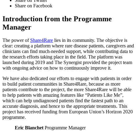
Share on Twitter
Share on Facebook
Introduction from the Programme
Manager
The power of
Share4Rare
lies in its community. The objective is
clear: creating a platform where rare disease patients, caregivers and
clinicians can find much-needed support, while contributing data to
the research efforts taking place in the field. The platform was
launched during 2019 and The Synergist provided the project team
with ongoing advice on how to continuously improve it.
We have also dedicated our efforts to engage with patients in order
to build patient communities in Share4Rare, because as more
patients contribute to the project, the more Share4Rare will be able
to help patients with amazing features like “Patients Like Me”,
which can help undiagnosed patients find the fastest path to an
accurate diagnosis, and hence to the appropriate treatments. This
project has received funding from European Union’s Horizon 2020
programme.
Eric Blanchet
Programme Manager