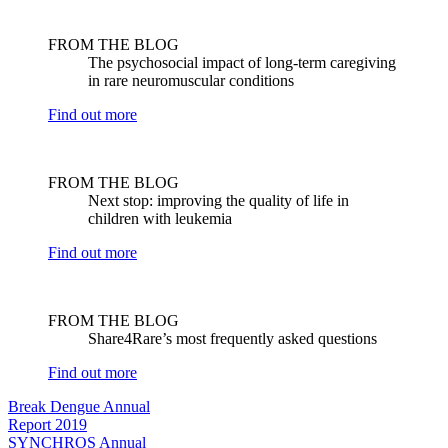
FROM THE BLOG
The psychosocial impact of long-term caregiving
in rare neuromuscular conditions
Find out more
FROM THE BLOG
Next stop: improving the quality of life in
children with leukemia
Find out more
FROM THE BLOG
Share4Rare’s most frequently asked questions
Find out more
Break Dengue Annual
Report 2019
SYNCHROS Annual