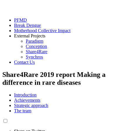
PFMD
Break Dengue
Motherhood Collective Impact
External Projects
Paradigm
Conception
Share4Rare
Synchros
Contact Us
Share4Rare 2019 report
Making a
difference in rare diseases
Introduction
Achievements
Strategic approach
The team