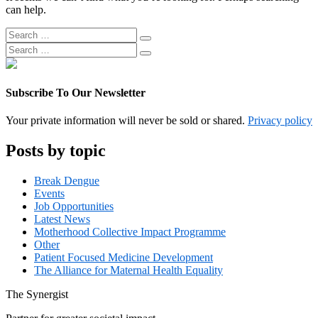
can help.
Search
Search
for:
Search
Search
for:
Subscribe To Our Newsletter
Your private information will never be sold or shared.
Privacy policy
Posts by topic
Break Dengue
Events
Job Opportunities
Latest News
Motherhood Collective Impact Programme
Other
Patient Focused Medicine Development
The Alliance for Maternal Health Equality
The
Synergist