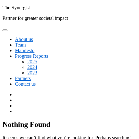
Skip
The
Synergist
to
Partner for greater societal impact
content
About us
Team
Manifesto
Progress Reports
2025
2024
2023
Partners
Contact us
Facebook
Twitter
Google+
Linkedin
Nothing Found
It seems we can’t find what you’re looking for. Perhaps searching