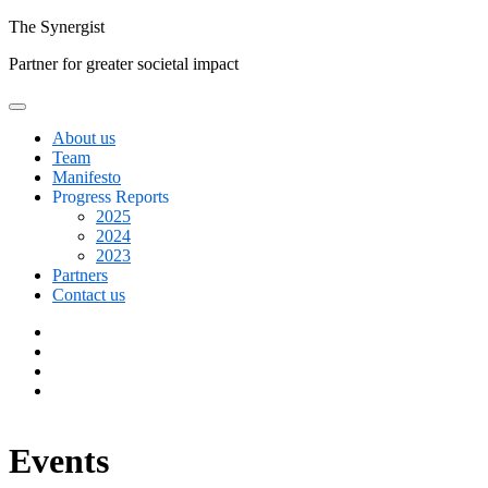
Skip
The
Synergist
to
Partner for greater societal impact
content
About us
Team
Manifesto
Progress Reports
2025
2024
2023
Partners
Contact us
Facebook
Twitter
Google+
Linkedin
Events