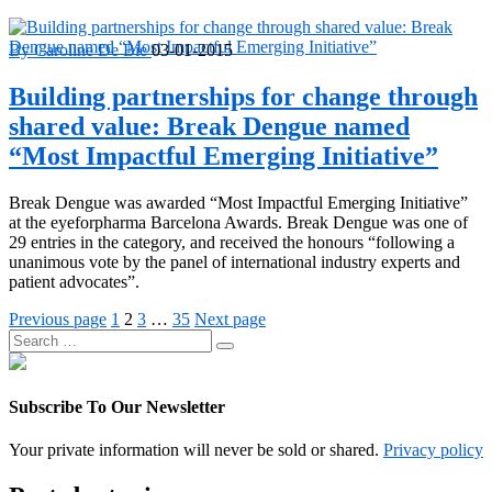
By Caroline De Bie
03-01-2015
Building partnerships for change through
shared value: Break Dengue named
“Most Impactful Emerging Initiative”
Break Dengue was awarded “Most Impactful Emerging Initiative”
at the eyeforpharma Barcelona Awards. Break Dengue was one of
29 entries in the category, and received the honours “following a
unanimous vote by the panel of international industry experts and
patient advocates”.
Posts
Page
Page
Page
Page
Previous page
1
2
3
…
35
Next page
Search
pagination
Search
for:
Subscribe To Our Newsletter
Your private information will never be sold or shared.
Privacy policy