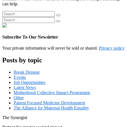
can help.
Search
Search
for:
Search
Search
for:
Subscribe To Our Newsletter
Your private information will never be sold or shared.
Privacy policy
Posts by topic
Break Dengue
Events
Job Opportunities
Latest News
Motherhood Collective Impact Programme
Other
Patient Focused Medicine Development
The Alliance for Maternal Health Equality
The
Synergist