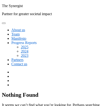
Skip
The
Synergist
to
Partner for greater societal impact
content
About us
Team
Manifesto
Progress Reports
2025
2024
2023
Partners
Contact us
Facebook
Twitter
Google+
Linkedin
Nothing Found
It seems we can’t find what you’re looking for. Perhaps searching