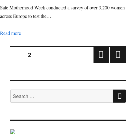
Safe Motherhood Week conducted a survey of over 3,200 women
across Europe to test the…
Survey to understand the perception of pregnancy among w
Read more
Posts
PAGE
2
PRE
NEX
pagination
VIOU
T
S
PAGE
PAGE
SE
Search
for: