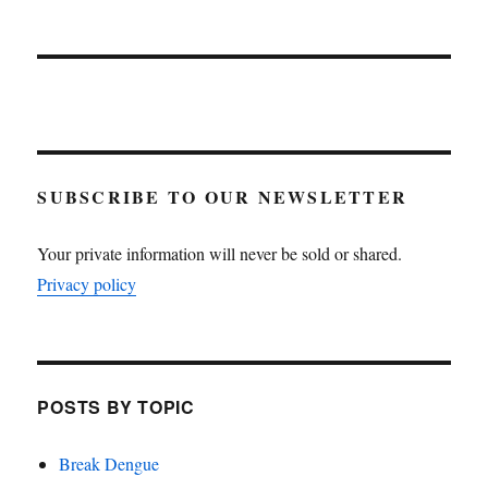
SUBSCRIBE TO OUR NEWSLETTER
Your private information will never be sold or shared.
Privacy policy
POSTS BY TOPIC
Break Dengue