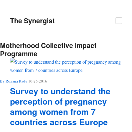
The
Synergist
Motherhood Collective Impact
Programme
By Roxana Radu
10-26-2016
Survey to understand the
perception of pregnancy
among women from 7
countries across Europe