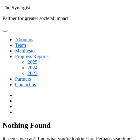
Skip
The
Synergist
to
Partner for greater societal impact
content
About us
Team
Manifesto
Progress Reports
2025
2024
2023
Partners
Contact us
Facebook
Twitter
Google+
Linkedin
Nothing Found
It seems we can’t find what you’re looking for. Perhaps searching