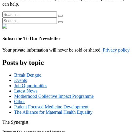
can help.
Search
Search
for:
Search
Search
for:
Subscribe To Our Newsletter
Your private information will never be sold or shared.
Privacy policy
Posts by topic
Break Dengue
Events
Job Opportunities
Latest News
Motherhood Collective Impact Programme
Other
Patient Focused Medicine Development
The Alliance for Maternal Health Equality
The
Synergist