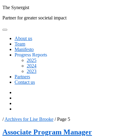
Skip
The
Synergist
to
Partner for greater societal impact
content
About us
Team
Manifesto
Progress Reports
2025
2024
2023
Partners
Contact us
Facebook
Twitter
Google+
Linkedin
/
Archives for Lise Brooke
/
Page 5
Author:
Associate Program Manager