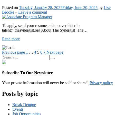
Lise
Author
Posted on
Tuesday, January 28, 2025
Friday, June 20, 2025
by
Lise
Brooke
on
Brooke
–
Leave a comment
Associate
Program
To apply, send your resume and a cover letter to
Manager
talent@thesynergist.org About The Synergist The…
Associate
Read more
Program
Manager
Posts
Page
Page
Page
Page
Page
Previous page
1
…
4
5
6
7
Next page
Search
pagination
Search
for:
Subscribe To Our Newsletter
Your private information will never be sold or shared.
Privacy policy
Posts by topic
Break Dengue
Events
Job Opportunities