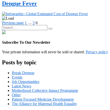
type:
Dengue Fever
Infographics
Posts
Page
Page
Page
Previous page
1
…
5
6
Search
pagination
Search
for:
Subscribe To Our Newsletter
Your private information will never be sold or shared.
Privacy policy
Posts by topic
Break Dengue
Events
Job Opportunities
Latest News
Motherhood Collective Impact Programme
Other
Patient Focused Medicine Development
The Alliance for Maternal Health Equality