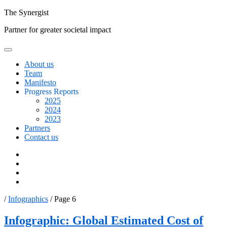
Skip
The
Synergist
to
Partner for greater societal impact
content
About us
Team
Manifesto
Progress Reports
2025
2024
2023
Partners
Contact us
Facebook
Twitter
Google+
Linkedin
/
Infographics
/
Page 6
Resource
Infographic: Global Estimated Cost of