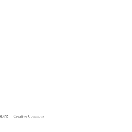
GDPR
Creative Commons