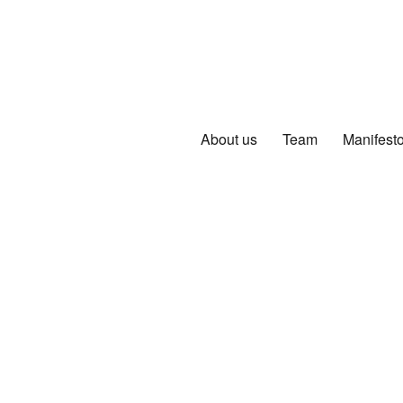
About us
Team
Manifest