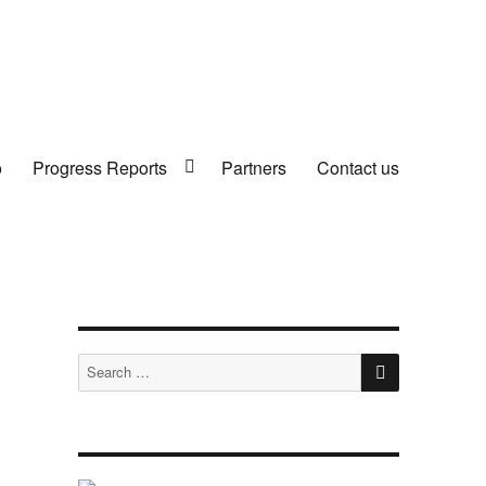
o
Progress Reports
Partners
Contact us
SEARCH
Search
for: