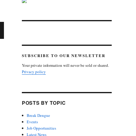
X
E
SUBSCRIBE TO OUR NEWSLETTER
Your private information will never be sold or shared.
Privacy policy
POSTS BY TOPIC
Break Dengue
Events
Job Opportunities
Latest News