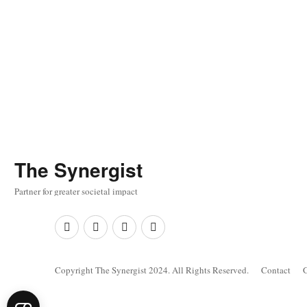
The
Synergist
Partner for greater societal impact
Facebook
Twitter
Google+
Linkedin
Copyright The Synergist 2024. All Rights Reserved.
Contact