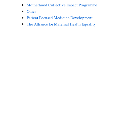
Motherhood Collective Impact Programme
Other
Patient Focused Medicine Development
The Alliance for Maternal Health Equality