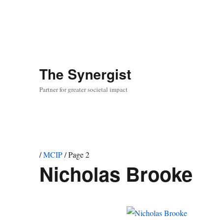
The
Synergist
Partner for greater societal impact
/
MCIP
/
Page 2
Nicholas Brooke
Team
member
project:
MCIP