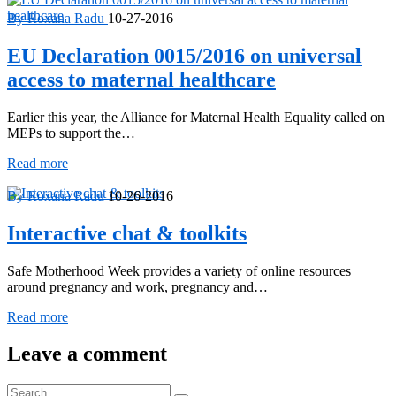
By Roxana Radu
10-27-2016
EU Declaration 0015/2016 on universal
access to maternal healthcare
Earlier this year, the Alliance for Maternal Health Equality called on
MEPs to support the…
EU
Read more
Declaration
0015/2016
By Roxana Radu
10-26-2016
on
universal
Interactive chat & toolkits
access
to
Safe Motherhood Week provides a variety of online resources
maternal
around pregnancy and work, pregnancy and…
healthcare
Interactive
Read more
chat
&
Leave a comment
toolkits
Search