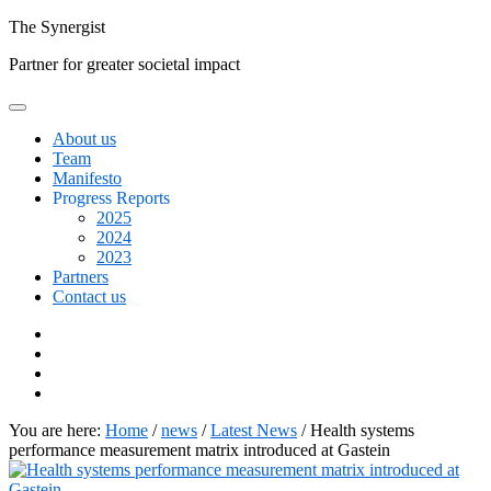
Skip
The
Synergist
to
Partner for greater societal impact
content
About us
Team
Manifesto
Progress Reports
2025
2024
2023
Partners
Contact us
Facebook
Twitter
Google+
Linkedin
You are here:
Home
/
news
/
Latest News
/
Health systems
performance measurement matrix introduced at Gastein