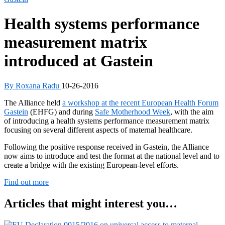
Health systems performance
measurement matrix
introduced at Gastein
By Roxana Radu
10-26-2016
The Alliance held
a workshop at the recent European Health Forum
Gastein
(EHFG) and during
Safe Motherhood Week
, with the aim
of introducing a health systems performance measurement matrix
focusing on several different aspects of maternal healthcare.
Following the positive response received in Gastein, the Alliance
now aims to introduce and test the format at the national level and to
create a bridge with the existing European-level efforts.
Find out more
Articles that might interest you…