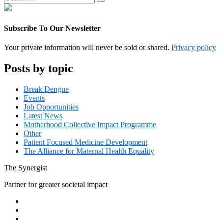
Search
for:
Subscribe To Our Newsletter
Your private information will never be sold or shared.
Privacy policy
Posts by topic
Break Dengue
Events
Job Opportunities
Latest News
Motherhood Collective Impact Programme
Other
Patient Focused Medicine Development
The Alliance for Maternal Health Equality
The
Synergist
Partner for greater societal impact
Facebook
Twitter
Google+