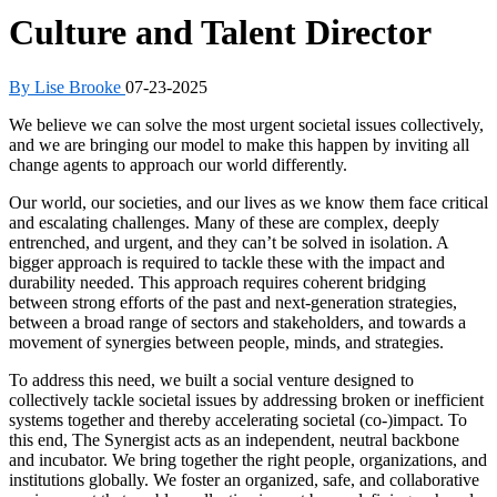
Culture and Talent Director
By Lise Brooke
07-23-2025
We believe we can solve the most urgent societal issues collectively,
and we are bringing our model to make this happen by inviting all
change agents to approach our world differently.
Our world, our societies, and our lives as we know them face critical
and escalating challenges. Many of these are complex, deeply
entrenched, and urgent, and they can’t be solved in isolation. A
bigger approach is required to tackle these with the impact and
durability needed. This approach requires coherent bridging
between strong efforts of the past and next-generation strategies,
between a broad range of sectors and stakeholders, and towards a
movement of synergies between people, minds, and strategies.
To address this need, we built a social venture designed to
collectively tackle societal issues by addressing broken or inefficient
systems together and thereby accelerating societal (co-)impact. To
this end, The Synergist acts as an independent, neutral backbone
and incubator. We bring together the right people, organizations, and
institutions globally. We foster an organized, safe, and collaborative