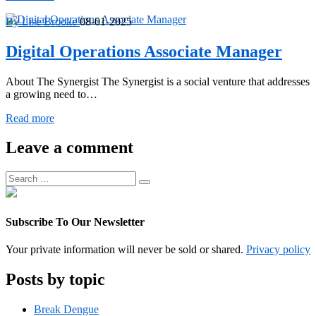
Program
Manager
By Lise Brooke
08-01-2025
Digital Operations Associate Manager
About The Synergist The Synergist is a social venture that addresses
a growing need to…
Digital
Read more
Operations
Associate
Leave a comment
Manager
Search
Search
for:
Subscribe To Our Newsletter
Your private information will never be sold or shared.
Privacy policy
Posts by topic
Break Dengue