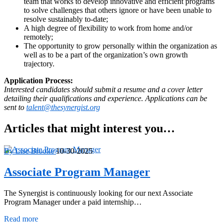
team that works to develop innovative and efficient programs
to solve challenges that others ignore or have been unable to
resolve sustainably to-date;
A high degree of flexibility to work from home and/or
remotely;
The opportunity to grow personally within the organization as
well as to be a part of the organization’s own growth
trajectory.
Application Process:
Interested candidates should submit a resume and a cover letter
detailing their qualifications and experience. Applications can be
sent to
talent@thesynergist.org
Articles that might interest you…
By Lise Brooke
10-30-2025
Associate Program Manager
The Synergist is continuously looking for our next Associate
Program Manager under a paid internship…
Associate
Read more