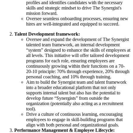
profiles and identifies candidates with the necessary
skills and strategic mindset to drive The Synergist's
mission forward.
Oversee seamless onboarding processes, ensuring new
hires are well-integrated and equipped to succeed.
Talent Development framework:
Oversee and expand the development of The Synergist
talented team framework, an internal development
“system” designed to enhance the skills of employees at
all levels. This initiative will offer tailored development
programs for each role, ensuring employees are
continuously growing within their functions on a 70-
20-10 principle: 70% through experience, 20% through
personal coaching, and 10% through training.
Aim to build the Synergist team and talent framework
into a broader educational platform that not only
supports internal talent but also has the potential to
develop future “Synergists” from outside the
organization (potentially also acting as a recruitment
tool).
Drive a culture of continuous learning, encouraging
employees to engage in skill-building programs that
align with both personal and organizational goals.
Performance Management & Employee Lifecycle: