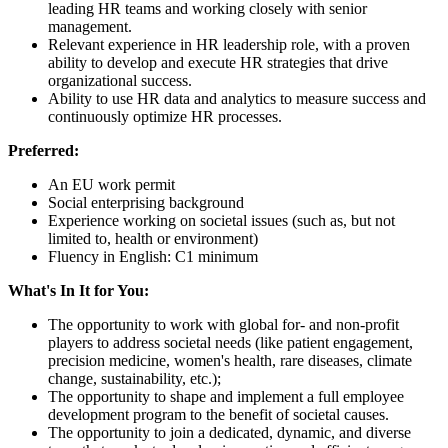
leading HR teams and working closely with senior
management.
Relevant experience in HR leadership role, with a proven
ability to develop and execute HR strategies that drive
organizational success.
Ability to use HR data and analytics to measure success and
continuously optimize HR processes.
Preferred:
An EU work permit
Social enterprising background
Experience working on societal issues (such as, but not
limited to, health or environment)
Fluency in English: C1 minimum
What's In It for You:
The opportunity to work with global for- and non-profit
players to address societal needs (like patient engagement,
precision medicine, women's health, rare diseases, climate
change, sustainability, etc.);
The opportunity to shape and implement a full employee
development program to the benefit of societal causes.
The opportunity to join a dedicated, dynamic, and diverse