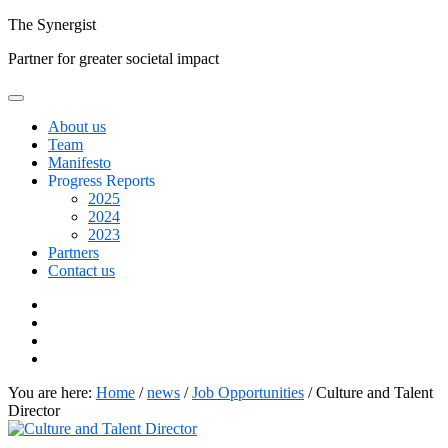
Skip
The
Synergist
to
Partner for greater societal impact
content
About us
Team
Manifesto
Progress Reports
2025
2024
2023
Partners
Contact us
Facebook
Twitter
Google+
Linkedin
You are here:
Home
/
news
/
Job Opportunities
/
Culture and Talent
Director