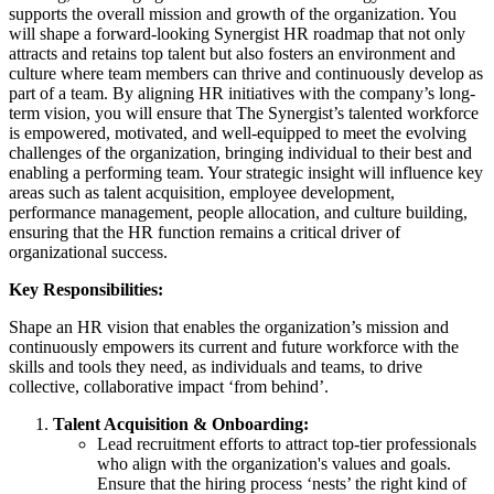
supports the overall mission and growth of the organization. You
will shape a forward-looking Synergist HR roadmap that not only
attracts and retains top talent but also fosters an environment and
culture where team members can thrive and continuously develop as
part of a team. By aligning HR initiatives with the company’s long-
term vision, you will ensure that The Synergist’s talented workforce
is empowered, motivated, and well-equipped to meet the evolving
challenges of the organization, bringing individual to their best and
enabling a performing team. Your strategic insight will influence key
areas such as talent acquisition, employee development,
performance management, people allocation, and culture building,
ensuring that the HR function remains a critical driver of
organizational success.
Key Responsibilities:
Shape an HR vision that enables the organization’s mission and
continuously empowers its current and future workforce with the
skills and tools they need, as individuals and teams, to drive
collective, collaborative impact ‘from behind’.
Talent Acquisition & Onboarding:
Lead recruitment efforts to attract top-tier professionals
who align with the organization's values and goals.
Ensure that the hiring process ‘nests’ the right kind of