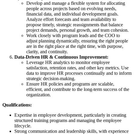
Develop and manage a flexible system for allocating
people across projects based on evolving needs,
financial data, and individual development goals.
Analyze effort forecasts and team availability to
propose timely, strategic reassignments that balance
project demands, personal growth, and team cohesion.
Work closely with program leads and the COO to
adjust planning dynamically, ensuring the right people
are in the right place at the right time, with purpose,
clarity, and continuity.
Data-Driven HR & Continuous Improvement:
Leverage HR analytics to monitor employee
satisfaction, retention rates, and other key metrics. Use
data to improve HR processes continually and to inform
strategic decision-making.
Ensure HR policies and programs are scalable,
efficient, and contribute to the long-term success of the
organization.
Qualifications:
Expertise in employee development, particularly in creating
structured training programs and managing the employee
lifecycle.
Strong communication and leadership skills, with experience