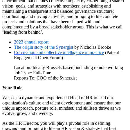
environment that enables collective impact by co-defining a shared
vision, goals, and strategies with members; establishing and
maintaining a transparent and balanced governance structure;
coordinating and driving activities, and bringing to life concrete
projects and solutions that have been shaped with and
complemented by a broad stakeholder group. This is what we call
‘leading from behind’.
2023 annual report
The origin story of the Synergist
by Nicholas Brooke
Co-creation and collective intelligence in practice
(Patient
Engagement Open Forum)
Location: Ideally Brussels-based, including remote working
Job Type: Full-Time
Reports To: COO of the Synergist
Your Role
We seek a dynamic and experienced Head of HR to lead our
organization's culture and talent development and ensure that our
unique approach, posture,role, mindset, and skillsets thrive as we
evolve, grow, and diversify.
As the HR Director, you will play a pivotal role in defining,
drawing, and bringing to life an HR vision & strategy that best