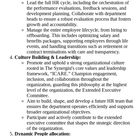
Lead the full HR cycle, including the orchestration of
the performance evaluations, feedback sessions, and
development planning. Collaborate with department
heads to ensure a robust evaluation process that fosters
growth and accountability.
Manage the entire employee lifecycle, from hiring to
offboarding. This includes optimizing salary and
benefits packages, supporting employees through life
events, and handling transitions such as retirement or
contract terminations with care and transparency.
Culture Building & Leadership:
Promote and uphold a strong organizational culture
rooted in The Synergist's core values and leadership
framework, “ICARE.” Champion engagement,
inclusion, and collaboration throughout the
organization, guarding this philosophy at the highest
level of the organization, the Extended Executive
Committee.
Aim to build, shape, and develop a future HR team that
ensures the department operates efficiently and supports
broader organizational objectives.
Participate and actively contribute to the extended
executive committee that shapes the strategic direction
of the organization.
Dynamic People allocation: