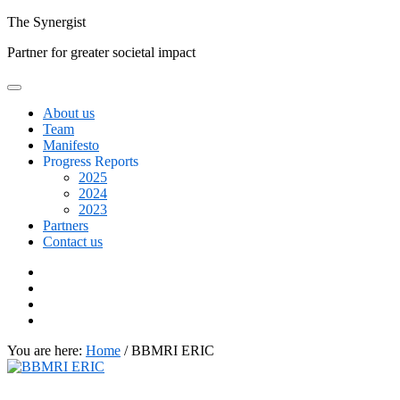
Skip
The
Synergist
to
Partner for greater societal impact
content
About us
Team
Manifesto
Progress Reports
2025
2024
2023
Partners
Contact us
Facebook
Twitter
Google+
Linkedin
You are here:
Home
/
BBMRI ERIC