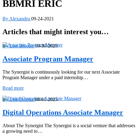
BBMRI ERIC
By Alexandru
09-24-2021
Articles that might interest you…
By Lise Brooke
10-30-2025
Associate Program Manager
The Synergist is continuously looking for our next Associate
Program Manager under a paid internship…
Associate
Read more
Program
Manager
By Lise Brooke
08-01-2025
Digital Operations Associate Manager
About The Synergist The Synergist is a social venture that addresses
a growing need to…