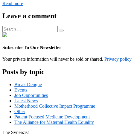
Digital
Read more
Operations
Associate
Leave a comment
Manager
Search
Search
for:
Subscribe To Our Newsletter
Your private information will never be sold or shared.
Privacy policy
Posts by topic
Break Dengue
Events
Job Opportunities
Latest News
Motherhood Collective Impact Programme
Other
Patient Focused Medicine Development
The Alliance for Maternal Health Equality
The
Synergist