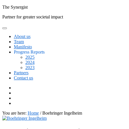
Skip
The
Synergist
to
Partner for greater societal impact
content
About us
Team
Manifesto
Progress Reports
2025
2024
2023
Partners
Contact us
Facebook
Twitter
Google+
Linkedin
You are here:
Home
/
Boehringer Ingelheim