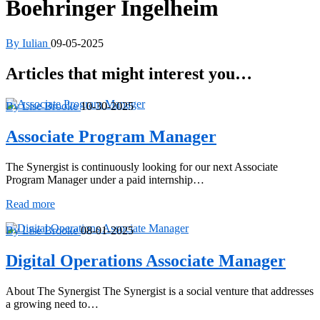
Boehringer Ingelheim
By Iulian
09-05-2025
Articles that might interest you…
By Lise Brooke
10-30-2025
Associate Program Manager
The Synergist is continuously looking for our next Associate
Program Manager under a paid internship…
Associate
Read more
Program
Manager
By Lise Brooke
08-01-2025
Digital Operations Associate Manager
About The Synergist The Synergist is a social venture that addresses
a growing need to…