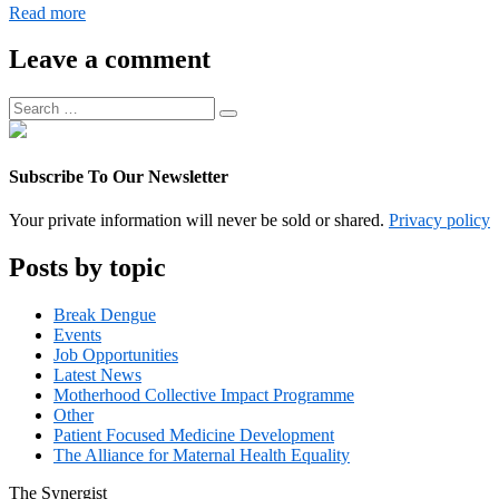
Digital
Read more
Operations
Associate
Leave a comment
Manager
Search
Search
for:
Subscribe To Our Newsletter
Your private information will never be sold or shared.
Privacy policy
Posts by topic
Break Dengue
Events
Job Opportunities
Latest News
Motherhood Collective Impact Programme
Other
Patient Focused Medicine Development
The Alliance for Maternal Health Equality
The
Synergist