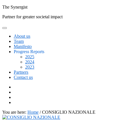
Skip
The
Synergist
to
Partner for greater societal impact
content
About us
Team
Manifesto
Progress Reports
2025
2024
2023
Partners
Contact us
Facebook
Twitter
Google+
Linkedin
You are here:
Home
/
CONSIGLIO NAZIONALE