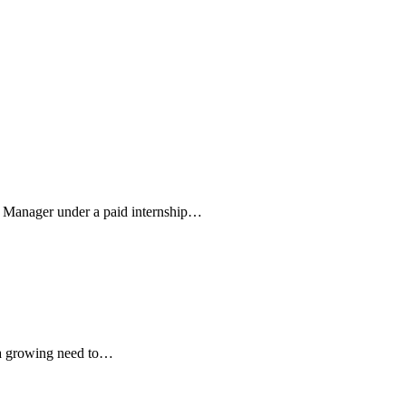
m Manager under a paid internship…
s a growing need to…