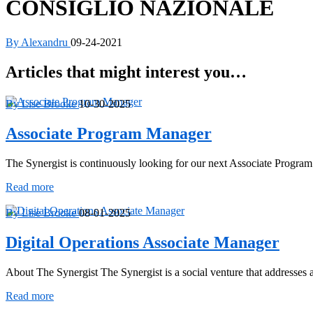
CONSIGLIO NAZIONALE
By Alexandru
09-24-2021
Articles that might interest you…
By Lise Brooke
10-30-2025
Associate Program Manager
The Synergist is continuously looking for our next Associate Progra
Associate
Read more
Program
Manager
By Lise Brooke
08-01-2025
Digital Operations Associate Manager
About The Synergist The Synergist is a social venture that addresse
Digital
Read more
Operations