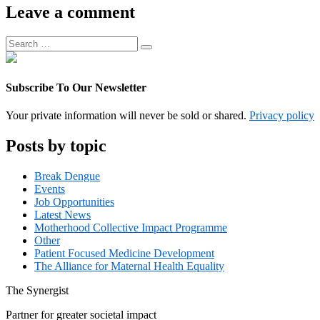
Associate
Leave a comment
Manager
Search
Search
for:
Subscribe To Our Newsletter
Your private information will never be sold or shared.
Privacy policy
Posts by topic
Break Dengue
Events
Job Opportunities
Latest News
Motherhood Collective Impact Programme
Other
Patient Focused Medicine Development
The Alliance for Maternal Health Equality
The
Synergist
Partner for greater societal impact