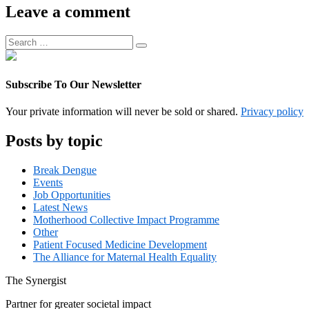
Associate
Leave a comment
Manager
Search
Search
for:
Subscribe To Our Newsletter
Your private information will never be sold or shared.
Privacy policy
Posts by topic
Break Dengue
Events
Job Opportunities
Latest News
Motherhood Collective Impact Programme
Other
Patient Focused Medicine Development
The Alliance for Maternal Health Equality
The
Synergist
Partner for greater societal impact