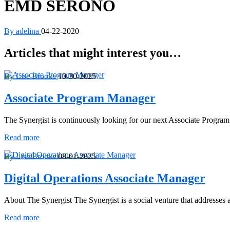
EMD SERONO
By adelina
04-22-2020
Articles that might interest you…
By Lise Brooke
10-30-2025
Associate Program Manager
The Synergist is continuously looking for our next Associate Progra
Associate
Read more
Program
Manager
By Lise Brooke
08-01-2025
Digital Operations Associate Manager
About The Synergist The Synergist is a social venture that addresse
Digital
Read more
Operations