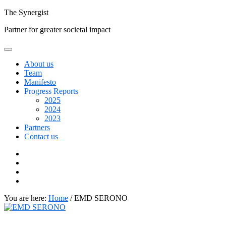
Skip
The
Synergist
to
Partner for greater societal impact
content
About us
Team
Manifesto
Progress Reports
2025
2024
2023
Partners
Contact us
Facebook
Twitter
Google+
Linkedin
You are here:
Home
/
EMD SERONO