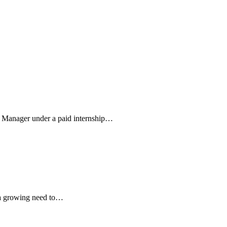
m Manager under a paid internship…
s a growing need to…