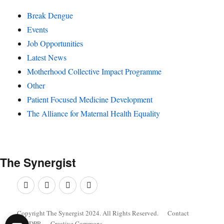
Break Dengue
Events
Job Opportunities
Latest News
Motherhood Collective Impact Programme
Other
Patient Focused Medicine Development
The Alliance for Maternal Health Equality
The
Synergist
Facebook
Twitter
Google+
Linkedin
Copyright The Synergist 2024. All Rights Reserved.
Contact
GDPR
Creative Commons