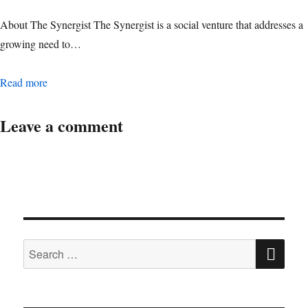
About The Synergist The Synergist is a social venture that addresses a
growing need to…
Digital Operations Associate Manager
Read more
Leave a comment
SE
Search
for: