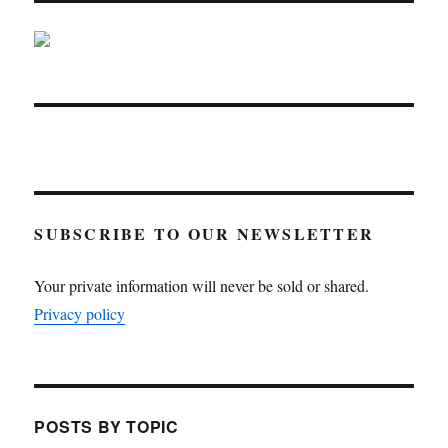
SUBSCRIBE TO OUR NEWSLETTER
Your private information will never be sold or shared.
Privacy policy
POSTS BY TOPIC