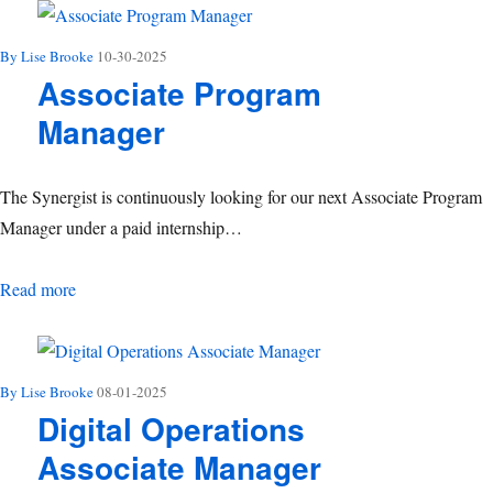
By Lise Brooke
10-30-2025
Associate Program
Manager
The Synergist is continuously looking for our next Associate Program
Manager under a paid internship…
Associate Program Manager
Read more
By Lise Brooke
08-01-2025
Digital Operations
Associate Manager