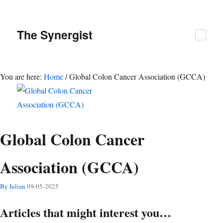
The
Synergist
You are here:
Home
/
Global Colon Cancer Association (GCCA)
Global Colon Cancer
Association (GCCA)
By Iulian
09-05-2025
Articles that might interest you…