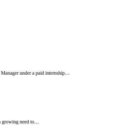
m Manager under a paid internship…
s a growing need to…