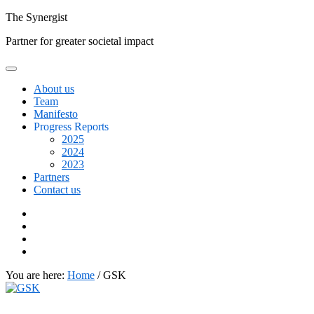
Skip
The
Synergist
to
Partner for greater societal impact
content
About us
Team
Manifesto
Progress Reports
2025
2024
2023
Partners
Contact us
Facebook
Twitter
Google+
Linkedin
You are here:
Home
/
GSK