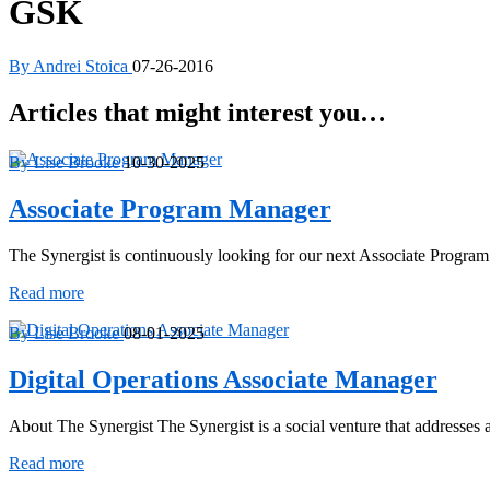
GSK
By Andrei Stoica
07-26-2016
Articles that might interest you…
By Lise Brooke
10-30-2025
Associate Program Manager
The Synergist is continuously looking for our next Associate Progra
Associate
Read more
Program
Manager
By Lise Brooke
08-01-2025
Digital Operations Associate Manager
About The Synergist The Synergist is a social venture that addresse
Digital
Read more
Operations