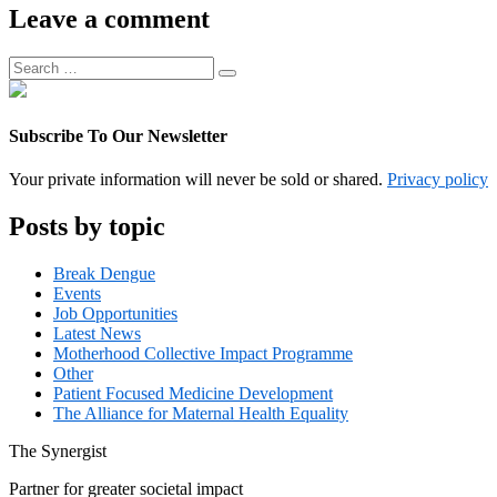
Associate
Leave a comment
Manager
Search
Search
for:
Subscribe To Our Newsletter
Your private information will never be sold or shared.
Privacy policy
Posts by topic
Break Dengue
Events
Job Opportunities
Latest News
Motherhood Collective Impact Programme
Other
Patient Focused Medicine Development
The Alliance for Maternal Health Equality
The
Synergist
Partner for greater societal impact