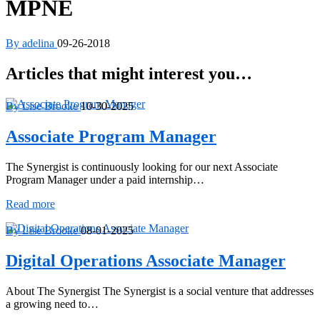
MPNE
By adelina
09-26-2018
Articles that might interest you…
By Lise Brooke
10-30-2025
Associate Program Manager
The Synergist is continuously looking for our next Associate
Program Manager under a paid internship…
Associate
Read more
Program
Manager
By Lise Brooke
08-01-2025
Digital Operations Associate Manager
About The Synergist The Synergist is a social venture that addresses
a growing need to…