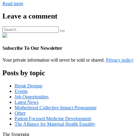
Digital
Read more
Operations
Associate
Leave a comment
Manager
Search
Search
for:
Subscribe To Our Newsletter
Your private information will never be sold or shared.
Privacy policy
Posts by topic
Break Dengue
Events
Job Opportunities
Latest News
Motherhood Collective Impact Programme
Other
Patient Focused Medicine Development
The Alliance for Maternal Health Equality
The
Synergist