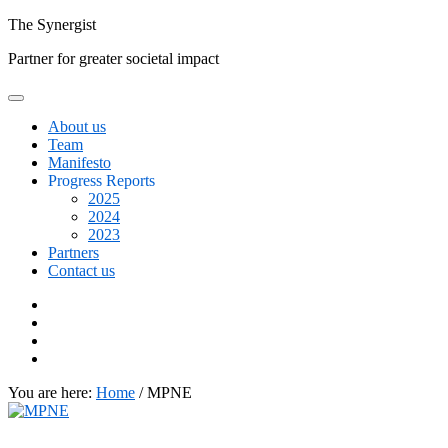
Skip
The
Synergist
to
Partner for greater societal impact
content
About us
Team
Manifesto
Progress Reports
2025
2024
2023
Partners
Contact us
Facebook
Twitter
Google+
Linkedin
You are here:
Home
/
MPNE