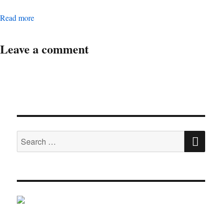
Digital Operations Associate Manager
Read more
Leave a comment
SE
Search
for: