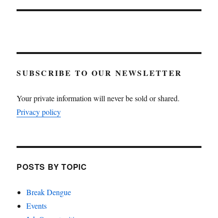
SUBSCRIBE TO OUR NEWSLETTER
Your private information will never be sold or shared.
Privacy policy
POSTS BY TOPIC
Break Dengue
Events