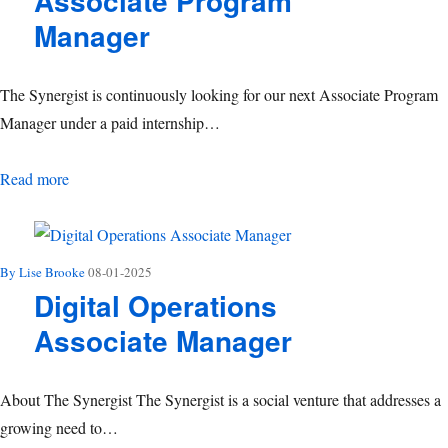
Associate Program
Manager
The Synergist is continuously looking for our next Associate Program
Manager under a paid internship…
Associate Program Manager
Read more
By Lise Brooke
08-01-2025
Digital Operations
Associate Manager
About The Synergist The Synergist is a social venture that addresses a
growing need to…