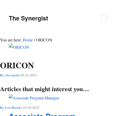
The
Synergist
You are here:
Home
/
ORICON
ORICON
By Alexandru
09-24-2021
Articles that might interest you…
By Lise Brooke
10-30-2025