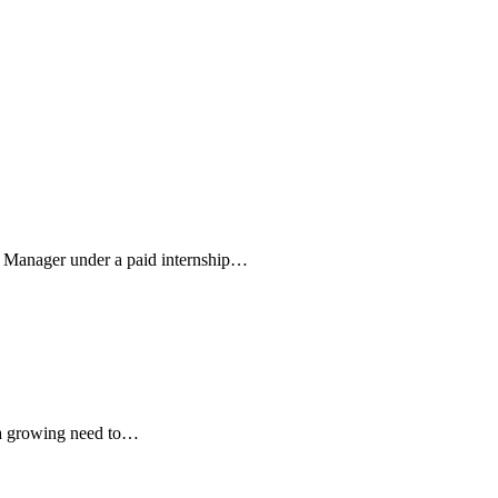
m Manager under a paid internship…
s a growing need to…