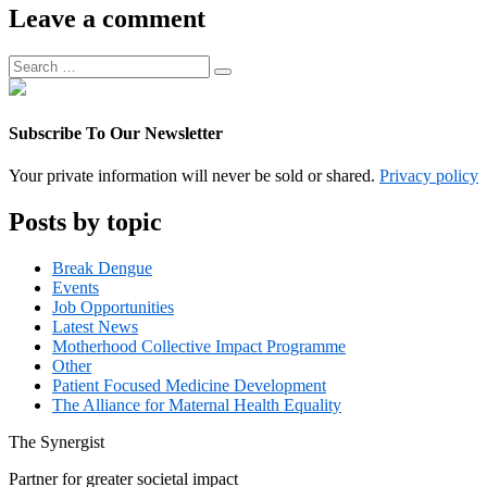
Associate
Leave a comment
Manager
Search
Search
for:
Subscribe To Our Newsletter
Your private information will never be sold or shared.
Privacy policy
Posts by topic
Break Dengue
Events
Job Opportunities
Latest News
Motherhood Collective Impact Programme
Other
Patient Focused Medicine Development
The Alliance for Maternal Health Equality
The
Synergist
Partner for greater societal impact