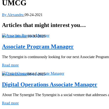
UMCG
By Alexandru
09-24-2021
Articles that might interest you…
By Lise Brooke
10-30-2025
Associate Program Manager
The Synergist is continuously looking for our next Associate Progra
Associate
Read more
Program
Manager
By Lise Brooke
08-01-2025
Digital Operations Associate Manager
About The Synergist The Synergist is a social venture that addresse
Digital
Read more
Operations