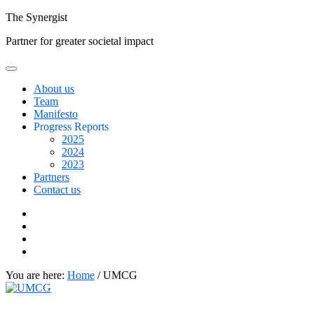
Skip
The
Synergist
to
Partner for greater societal impact
content
About us
Team
Manifesto
Progress Reports
2025
2024
2023
Partners
Contact us
Facebook
Twitter
Google+
Linkedin
You are here:
Home
/
UMCG