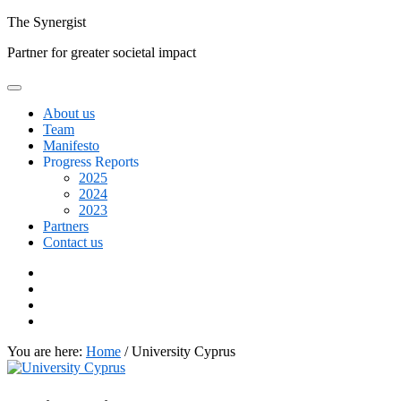
Skip
The
Synergist
to
Partner for greater societal impact
content
About us
Team
Manifesto
Progress Reports
2025
2024
2023
Partners
Contact us
Facebook
Twitter
Google+
Linkedin
You are here:
Home
/
University Cyprus