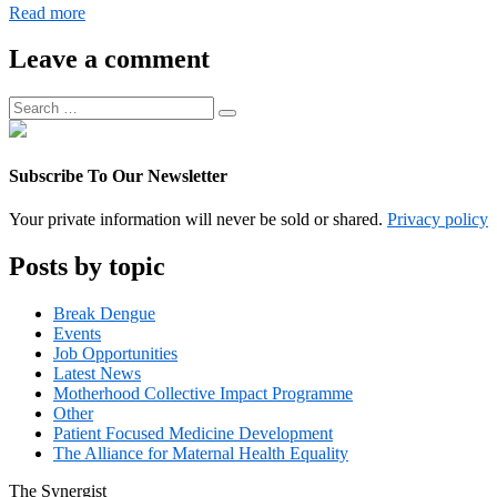
Digital
Read more
Operations
Associate
Leave a comment
Manager
Search
Search
for:
Subscribe To Our Newsletter
Your private information will never be sold or shared.
Privacy policy
Posts by topic
Break Dengue
Events
Job Opportunities
Latest News
Motherhood Collective Impact Programme
Other
Patient Focused Medicine Development
The Alliance for Maternal Health Equality
The
Synergist