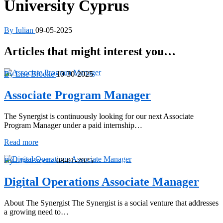
University Cyprus
By Iulian
09-05-2025
Articles that might interest you…
By Lise Brooke
10-30-2025
Associate Program Manager
The Synergist is continuously looking for our next Associate
Program Manager under a paid internship…
Associate
Read more
Program
Manager
By Lise Brooke
08-01-2025
Digital Operations Associate Manager
About The Synergist The Synergist is a social venture that addresses
a growing need to…