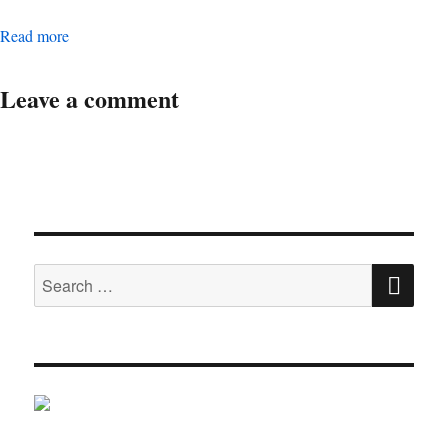
Digital Operations Associate Manager
Read more
Leave a comment
SE
Search
for: