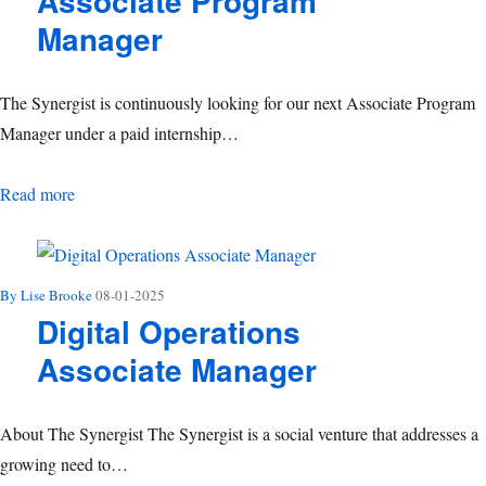
Associate Program
Manager
The Synergist is continuously looking for our next Associate Program
Manager under a paid internship…
Associate Program Manager
Read more
By Lise Brooke
08-01-2025
Digital Operations
Associate Manager
About The Synergist The Synergist is a social venture that addresses a
growing need to…