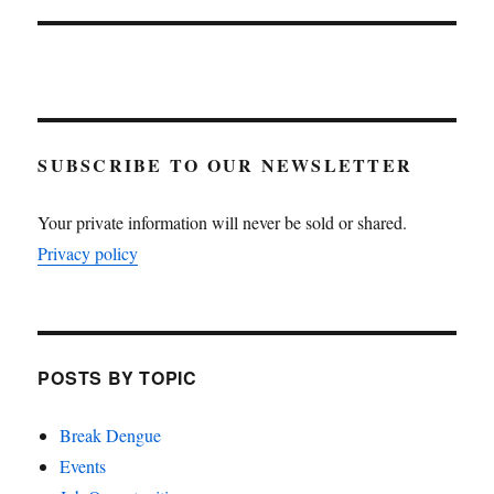
SUBSCRIBE TO OUR NEWSLETTER
Your private information will never be sold or shared.
Privacy policy
POSTS BY TOPIC
Break Dengue
Events