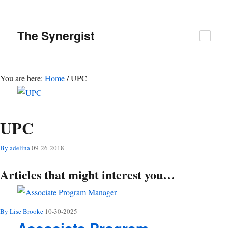
The
Synergist
You are here:
Home
/
UPC
UPC
By adelina
09-26-2018
Articles that might interest you…
By Lise Brooke
10-30-2025