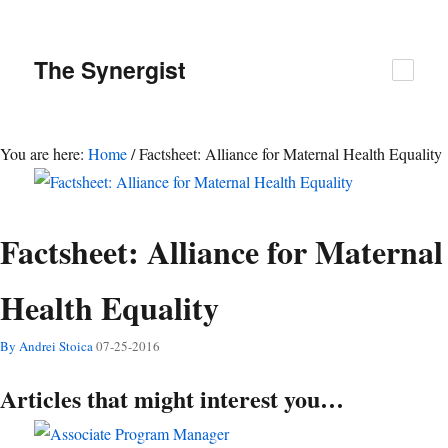
The
Synergist
You are here:
Home
/
Factsheet: Alliance for Maternal Health Equality
Factsheet: Alliance for Maternal
Health Equality
By Andrei Stoica
07-25-2016
Articles that might interest you…