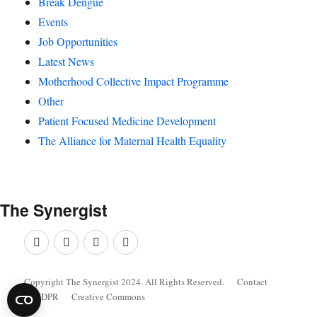
Break Dengue
Events
Job Opportunities
Latest News
Motherhood Collective Impact Programme
Other
Patient Focused Medicine Development
The Alliance for Maternal Health Equality
The
Synergist
Facebook
Twitter
Google+
Linkedin
Copyright The Synergist 2024. All Rights Reserved.
Contact
GDPR
Creative Commons