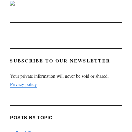
SUBSCRIBE TO OUR NEWSLETTER
Your private information will never be sold or shared.
Privacy policy
POSTS BY TOPIC