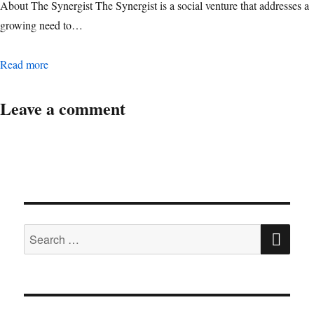
About The Synergist The Synergist is a social venture that addresses a
growing need to…
Digital Operations Associate Manager
Read more
Leave a comment
SE
Search
for: