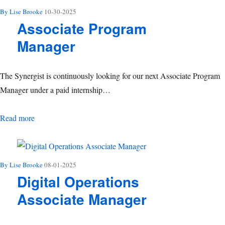
By Lise Brooke
10-30-2025
Associate Program
Manager
The Synergist is continuously looking for our next Associate Program
Manager under a paid internship…
Associate Program Manager
Read more
By Lise Brooke
08-01-2025
Digital Operations
Associate Manager