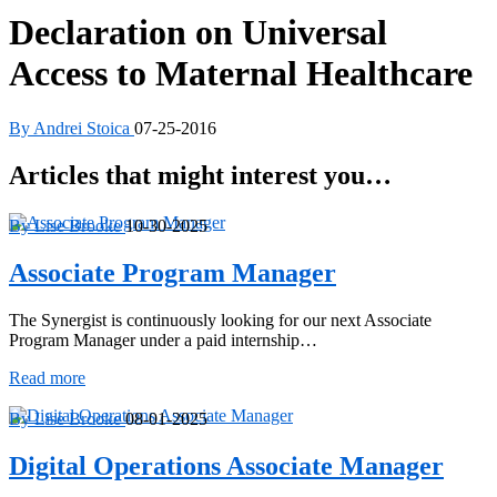
Declaration on Universal
Access to Maternal Healthcare
By Andrei Stoica
07-25-2016
Articles that might interest you…
By Lise Brooke
10-30-2025
Associate Program Manager
The Synergist is continuously looking for our next Associate
Program Manager under a paid internship…
Associate
Read more
Program
Manager
By Lise Brooke
08-01-2025
Digital Operations Associate Manager