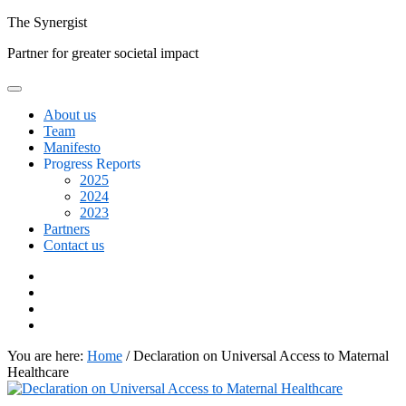
Skip
The
Synergist
to
Partner for greater societal impact
content
About us
Team
Manifesto
Progress Reports
2025
2024
2023
Partners
Contact us
Facebook
Twitter
Google+
Linkedin
You are here:
Home
/
Declaration on Universal Access to Maternal
Healthcare