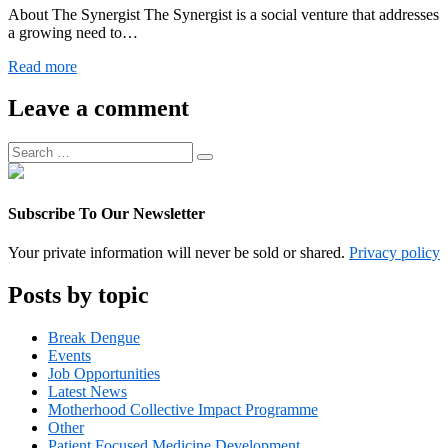
About The Synergist The Synergist is a social venture that addresses
a growing need to…
Digital
Read more
Operations
Associate
Leave a comment
Manager
Search
Search
for:
Subscribe To Our Newsletter
Your private information will never be sold or shared.
Privacy policy
Posts by topic
Break Dengue
Events
Job Opportunities
Latest News
Motherhood Collective Impact Programme
Other
Patient Focused Medicine Development