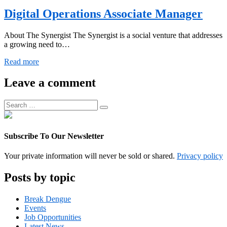
Digital Operations Associate Manager
About The Synergist The Synergist is a social venture that addresses
a growing need to…
Digital
Read more
Operations
Associate
Leave a comment
Manager
Search
Search
for:
Subscribe To Our Newsletter
Your private information will never be sold or shared.
Privacy policy
Posts by topic
Break Dengue
Events
Job Opportunities
Latest News