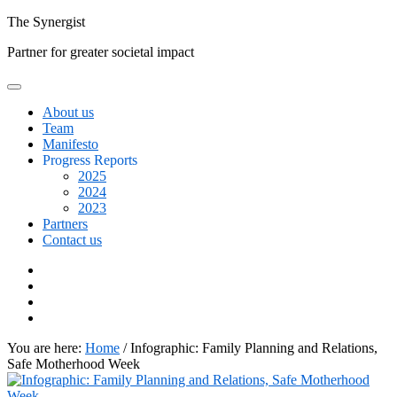
Skip
The
Synergist
to
Partner for greater societal impact
content
About us
Team
Manifesto
Progress Reports
2025
2024
2023
Partners
Contact us
Facebook
Twitter
Google+
Linkedin
You are here:
Home
/
Infographic: Family Planning and Relations,
Safe Motherhood Week