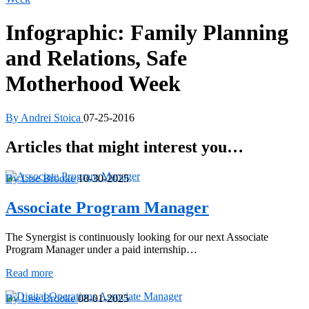
Infographic: Family Planning
and Relations, Safe
Motherhood Week
By Andrei Stoica
07-25-2016
Articles that might interest you…
By Lise Brooke
10-30-2025
Associate Program Manager
The Synergist is continuously looking for our next Associate
Program Manager under a paid internship…
Associate
Read more
Program
Manager
By Lise Brooke
08-01-2025