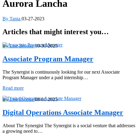
Aurora Lancha
By Tania
03-27-2023
Articles that might interest you…
By Lise Brooke
10-30-2025
Associate Program Manager
The Synergist is continuously looking for our next Associate
Program Manager under a paid internship…
Associate
Read more
Program
Manager
By Lise Brooke
08-01-2025
Digital Operations Associate Manager
About The Synergist The Synergist is a social venture that addresses
a growing need to…