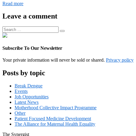
Digital
Read more
Operations
Associate
Leave a comment
Manager
Search
Search
for:
Subscribe To Our Newsletter
Your private information will never be sold or shared.
Privacy policy
Posts by topic
Break Dengue
Events
Job Opportunities
Latest News
Motherhood Collective Impact Programme
Other
Patient Focused Medicine Development
The Alliance for Maternal Health Equality
The
Synergist