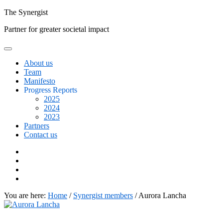
Skip
The
Synergist
to
Partner for greater societal impact
content
About us
Team
Manifesto
Progress Reports
2025
2024
2023
Partners
Contact us
Facebook
Twitter
Google+
Linkedin
You are here:
Home
/
Synergist members
/
Aurora Lancha