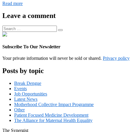
Digital
Read more
Operations
Associate
Leave a comment
Manager
Search
Search
for:
Subscribe To Our Newsletter
Your private information will never be sold or shared.
Privacy policy
Posts by topic
Break Dengue
Events
Job Opportunities
Latest News
Motherhood Collective Impact Programme
Other
Patient Focused Medicine Development
The Alliance for Maternal Health Equality
The
Synergist