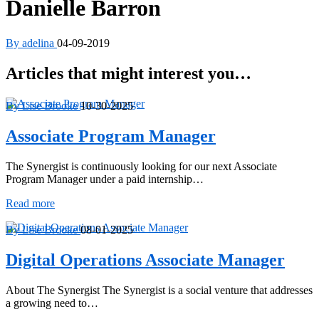
Danielle Barron
By adelina
04-09-2019
Articles that might interest you…
By Lise Brooke
10-30-2025
Associate Program Manager
The Synergist is continuously looking for our next Associate
Program Manager under a paid internship…
Associate
Read more
Program
Manager
By Lise Brooke
08-01-2025
Digital Operations Associate Manager
About The Synergist The Synergist is a social venture that addresses
a growing need to…