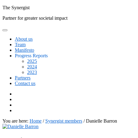
Skip
The
Synergist
to
Partner for greater societal impact
content
About us
Team
Manifesto
Progress Reports
2025
2024
2023
Partners
Contact us
Facebook
Twitter
Google+
Linkedin
You are here:
Home
/
Synergist members
/
Danielle Barron