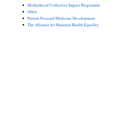
Motherhood Collective Impact Programme
Other
Patient Focused Medicine Development
The Alliance for Maternal Health Equality