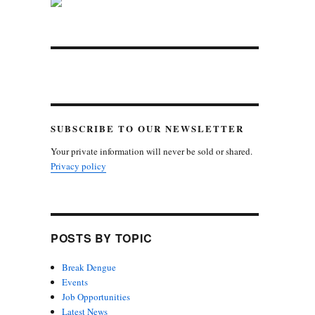
SUBSCRIBE TO OUR NEWSLETTER
Your private information will never be sold or shared.
Privacy policy
POSTS BY TOPIC
Break Dengue
Events
Job Opportunities
Latest News