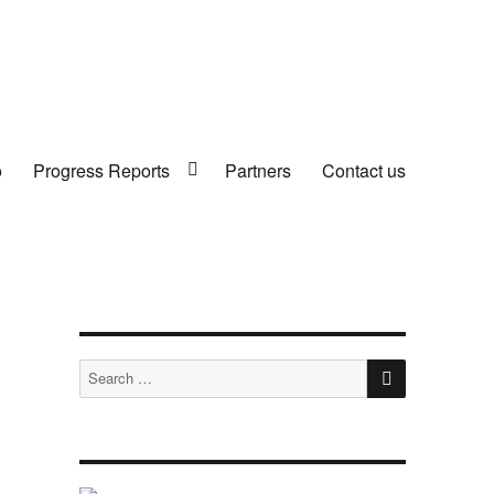
o
Progress Reports
Partners
Contact us
SEARCH
Search
for: