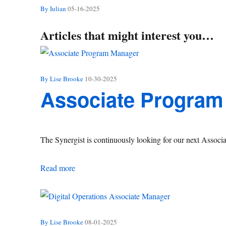
By Iulian
05-16-2025
Articles that might interest you…
By Lise Brooke
10-30-2025
Associate Program
The Synergist is continuously looking for our next Assoc
Associate Program Manager
Read more
By Lise Brooke
08-01-2025