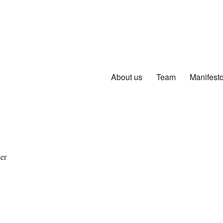
About us
Team
Manifest
er