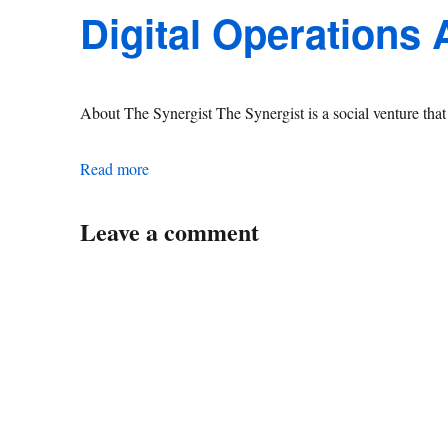
Digital Operations
About The Synergist The Synergist is a social venture th
Digital Operations Associate Manager
Read more
Leave a comment