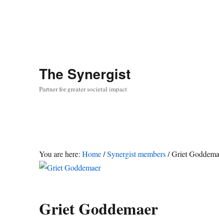
The
Synergist
Partner for greater societal impact
You are here:
Home
/
Synergist members
/
Griet Goddema
Griet Goddemaer