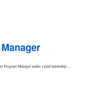
 Manager
iate Program Manager under a paid internship…