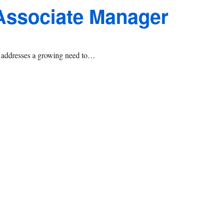
 Associate Manager
at addresses a growing need to…