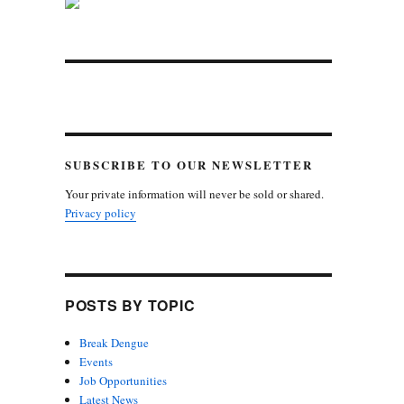
SUBSCRIBE TO OUR NEWSLETTER
Your private information will never be sold or shared.
Privacy policy
POSTS BY TOPIC
Break Dengue
Events
Job Opportunities
Latest News