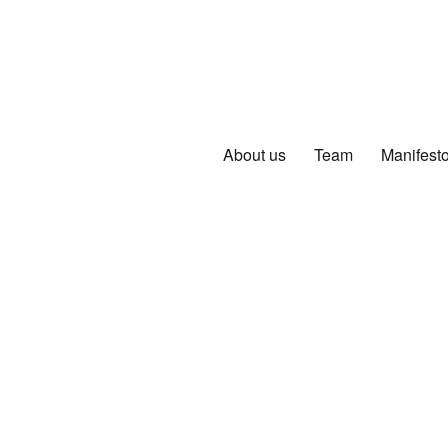
About us
Team
Manifest