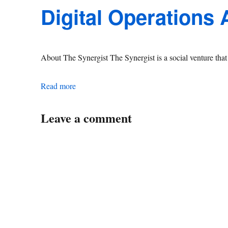
Digital Operations
About The Synergist The Synergist is a social venture th
Digital Operations Associate Manager
Read more
Leave a comment