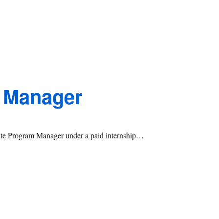
 Manager
iate Program Manager under a paid internship…