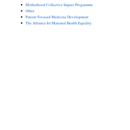
Motherhood Collective Impact Programme
Other
Patient Focused Medicine Development
The Alliance for Maternal Health Equality