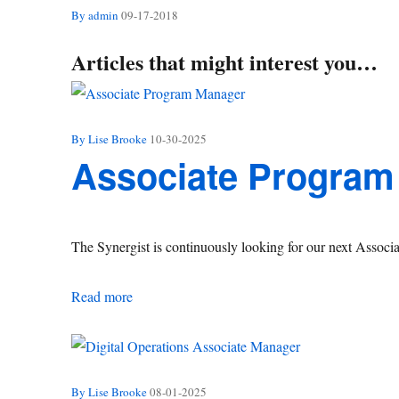
By admin
09-17-2018
Articles that might interest you…
By Lise Brooke
10-30-2025
Associate Program
The Synergist is continuously looking for our next Assoc
Associate Program Manager
Read more
By Lise Brooke
08-01-2025