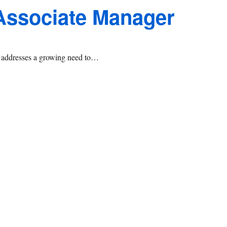
 Associate Manager
at addresses a growing need to…