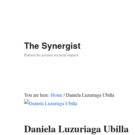
The
Synergist
Partner for greater societal impact
You are here:
Home
/
Daniela Luzuriaga Ubilla
Daniela Luzuriaga Ubilla