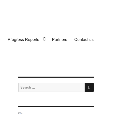
o
Progress Reports
Partners
Contact us
SEARCH
Search
for: