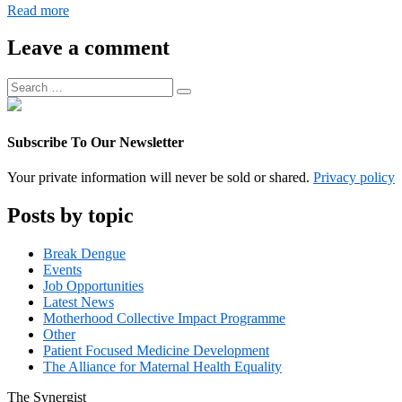
Digital
Read more
Operations
Associate
Leave a comment
Manager
Search
Search
for:
Subscribe To Our Newsletter
Your private information will never be sold or shared.
Privacy policy
Posts by topic
Break Dengue
Events
Job Opportunities
Latest News
Motherhood Collective Impact Programme
Other
Patient Focused Medicine Development
The Alliance for Maternal Health Equality
The
Synergist