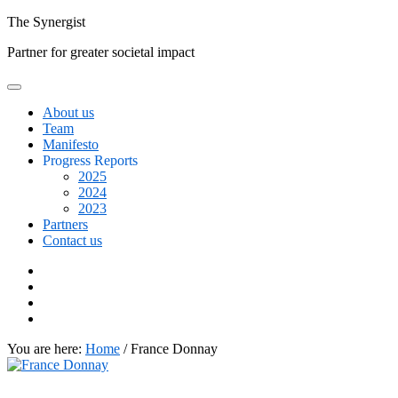
Skip
The
Synergist
to
Partner for greater societal impact
content
About us
Team
Manifesto
Progress Reports
2025
2024
2023
Partners
Contact us
Facebook
Twitter
Google+
Linkedin
You are here:
Home
/
France Donnay