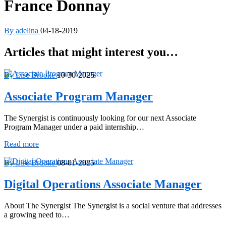
France Donnay
By adelina
04-18-2019
Articles that might interest you…
By Lise Brooke
10-30-2025
Associate Program Manager
The Synergist is continuously looking for our next Associate
Program Manager under a paid internship…
Associate
Read more
Program
Manager
By Lise Brooke
08-01-2025
Digital Operations Associate Manager
About The Synergist The Synergist is a social venture that addresses
a growing need to…